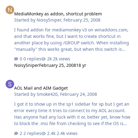
MediaMonkey as addon, shortcut problem
MediaMonkey as addon, shortcut problem
Started by
NoisySniper
,
February 25, 2008
I found addon for mediamonkey v3 on winaddons.com,
and that works fine, but I want to create shortcut in
another place by using /GROUP switch. When installing
"manually" this works great, but when this switch is
added to the entries_xx..ini, it doesn't install at all. Can
0 replies
2k views
not find any info on this anywhere, maybe someone here
NoisySniper
February 25, 2008
18 yr
can help...
AOL Mail and AIM Gadget
AOL Mail and AIM Gadget
Started by
Smoke420
,
February 24, 2008
I got it to show up in the sp1 sidebar for xp but I get an
error every time it tries to connect to my AOL account.
Has anyone had any luck with it or, better yet, know how
to block the .msi file from checking to see if the OS is
actually Vista?
2 replies
2.4k views