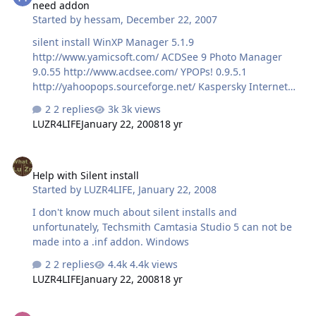
need addon
Started by
hessam
,
December 22, 2007
silent install WinXP Manager 5.1.9
http://www.yamicsoft.com/ ACDSee 9 Photo Manager
9.0.55 http://www.acdsee.com/ YPOPs! 0.9.5.1
http://yahoopops.sourceforge.net/ Kaspersky Internet
Security 6.0.2.621 www.kaspersky .com
2 replies
3k views
LUZR4LIFE
January 22, 2008
18 yr
Help with Silent install
Help with Silent install
Started by
LUZR4LIFE
,
January 22, 2008
I don't know much about silent installs and
unfortunately, Techsmith Camtasia Studio 5 can not be
made into a .inf addon. Windows
2 replies
4.4k views
LUZR4LIFE
January 22, 2008
18 yr
[Request] SeaMonkey (browser only)