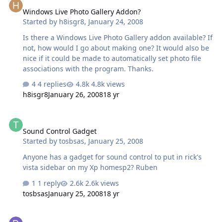
Windows Live Photo Gallery Addon?
Started by
h8isgr8
,
January 24, 2008
Is there a Windows Live Photo Gallery addon available? If
not, how would I go about making one? It would also be
nice if it could be made to automatically set photo file
associations with the program. Thanks.
4 replies
4.8k views
h8isgr8
January 26, 2008
18 yr
Sound Control Gadget
Sound Control Gadget
Started by
tosbsas
,
January 25, 2008
Anyone has a gadget for sound control to put in rick's
vista sidebar on my Xp homesp2? Ruben
1 reply
2.6k views
tosbsas
January 25, 2008
18 yr
[Request] MPUI-MediaPlayer