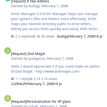
[request] A Few Addons
Started by
Audigy
,
February 7, 2008
VirDir Manager 0.9 VirDir Manager helps you manage
your system's files and folders more effectively. VirDir
maps your favorite directory paths to drive letters,
letting you access them quickly and easily. With VirDir
you can easily eliminate having to deal with long
2 replies
3k views
Audigy
February 7, 2008
18 yr
directory paths
http://www.digitalwidget.net/virdir/index.html MagicISO
[Request] Disk Magik
Virtual CD/DVD-ROM MagicDisc is freeware. It is very
[Request] Disk Magik
helpful utility designed for creating and managing
Started by
grzegorzo
,
February 7, 2008
virtual CD drives and CD/DVD discs
http://www.magiciso.com/tutorials/miso-mag...sc-
Hello. I would appreciate it if you could make an addon
overview.htm Properties Plus Properties Plus v1.65, is an
of Disk Magik --http://www.diskmagik.com/
Explorer shell extension that lets you modify file
1 reply
2.1k views
attributes, file extensions and time sta…
LUZR4LIFE
February 7, 2008
18 yr
[Request]Personalization for XP glass
[Request]Personalization for XP glass
Started by
rubab
,
February 1, 2008