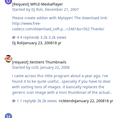
[Request] MPUI-MediaPlayer
Started by
Dj Roli
,
December 21, 2007
Please create addon with Mplayer! The download link:
http://www.free-
codecs.com/download_soft.p...=2461&s=562 Thanks!
4 replies
3.2k views
Dj Roli
January 23, 2008
18 yr
[request] Xentient Thumbnails
[request] Xentient Thumbnails
Started by
ccl0
,
January 22, 2008
i came across this little program about a year ago. i've
found it to be quite useful.. specially if you have to deal
with sorting tons of images. it basically replaces the
generic icon image with a mini thumbnail of the actual
image link
1 reply
2k views
ricktendo
January 22, 2008
18 yr
need addon