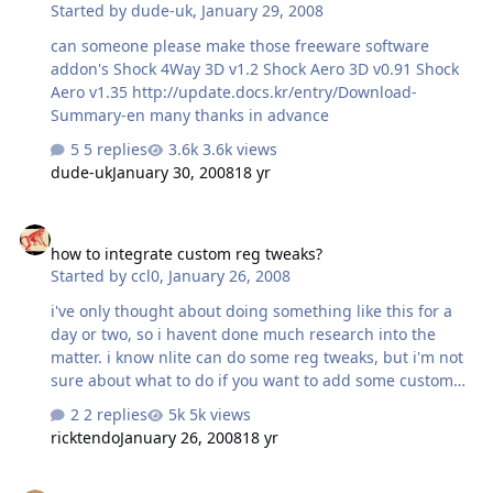
Started by
dude-uk
,
January 29, 2008
can someone please make those freeware software
addon's Shock 4Way 3D v1.2 Shock Aero 3D v0.91 Shock
Aero v1.35 http://update.docs.kr/entry/Download-
Summary-en many thanks in advance
5 replies
3.6k views
dude-uk
January 30, 2008
18 yr
how to integrate custom reg tweaks?
how to integrate custom reg tweaks?
Started by
ccl0
,
January 26, 2008
i've only thought about doing something like this for a
day or two, so i havent done much research into the
matter. i know nlite can do some reg tweaks, but i'm not
sure about what to do if you want to add some custom
ones to the build. if anyone has some info to share, or
2 replies
5k views
possibly some useful links about it, please pass them
ricktendo
January 26, 2008
18 yr
along. thanks
Windows Live Photo Gallery Addon?