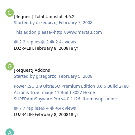
[Request] Total Uninstall 4.6.2
[Request] Total Uninstall 4.6.2
Started by
grzegorzo
,
February 7, 2008
This addon please--http://www.martau.com
2 replies
2.4k views
LUZR4LIFE
February 8, 2008
18 yr
[Reguest] Addons
[Reguest] Addons
Started by
grzegorzo
,
February 5, 2008
Power ISO 3.9 UltraISO Premium Edition 8.6.6 Build 2180
Acronis True Image 11 Build 8027 Home
SUPERAntiSpyware.Pro.v4.0.1126 :thumbsup_anim:
7 replies
4.4k views
LUZR4LIFE
February 8, 2008
18 yr
[request] A Few Addons