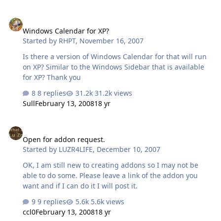
Windows Calendar for XP?
Windows Calendar for XP?
Started by
RHPT
,
November 16, 2007
Is there a version of Windows Calendar for that will run
on XP? Similar to the Windows Sidebar that is available
for XP? Thank you
8 replies
31.2k views
Sull
February 13, 2008
18 yr
Open for addon request.
Open for addon request.
Started by
LUZR4LIFE
,
December 10, 2007
OK, I am still new to creating addons so I may not be
able to do some. Please leave a link of the addon you
want and if I can do it I will post it.
9 replies
5.6k views
ccl0
February 13, 2008
18 yr