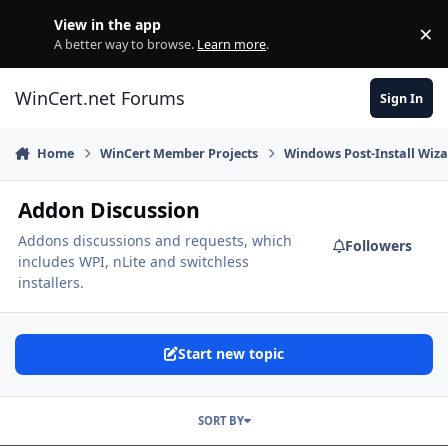
Skip to content
View in the app
×
Di
A better way to browse.
Learn more
.
WinCert.net Forums
Sign In
Home
WinCert Member Projects
Windows Post-Install Wiza
Addon Discussion
Addons discussions and requests, which
Followers
includes WPI, nLite and switchless
installers.
Start new topic
SORT BY