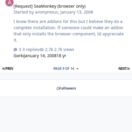
[Request] SeaMonkey (browser only)
Started by
anonymous
,
January 13, 2008
I know there are addons for this but I believe they do a
complete installation. If someone could make an addon
that only installs the browser component, Id appreciate
it.
3 replies
2.7k views
Gorki
January 14, 2008
18 yr
FIRST PAGE
L
PREV
PAGE 9 OF 14
NEXT
Followers