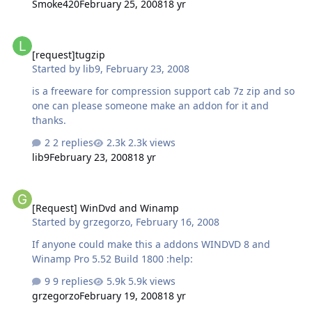
Smoke420
February 25, 2008
18 yr
[request]tugzip
[request]tugzip
Started by
lib9
,
February 23, 2008
is a freeware for compression support cab 7z zip and so
one can please someone make an addon for it and
thanks.
2 replies
2.3k views
lib9
February 23, 2008
18 yr
[Request] WinDvd and Winamp
[Request] WinDvd and Winamp
Started by
grzegorzo
,
February 16, 2008
If anyone could make this a addons WINDVD 8 and
Winamp Pro 5.52 Build 1800 :help:
9 replies
5.9k views
grzegorzo
February 19, 2008
18 yr