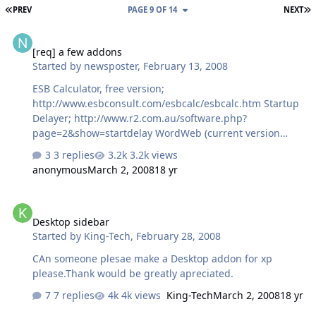
FIRST PAGE
L
PREV
PAGE 9 OF 14
NEXT
[req] a few addons
[req] a few addons
Started by
newsposter
,
February 13, 2008
ESB Calculator, free version;
http://www.esbconsult.com/esbcalc/esbcalc.htm Startup
Delayer; http://www.r2.com.au/software.php?
page=2&show=startdelay WordWeb (current version
v5.2); http://wordweb.info/free/ Teracopy (free, v1.22
3 replies
3.2k views
stable); http://www.codesector.com/download.php and
anonymous
March 2, 2008
18 yr
thanks!
Desktop sidebar
Desktop sidebar
Started by
King-Tech
,
February 28, 2008
CAn someone plesae make a Desktop addon for xp
please.Thank would be greatly apreciated.
7 replies
4k views
King-Tech
March 2, 2008
18 yr