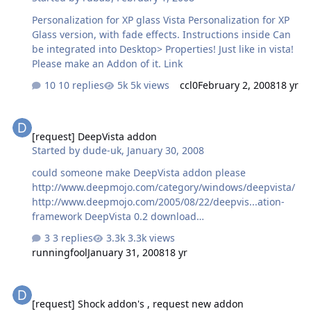
Personalization for XP glass Vista Personalization for XP
Glass version, with fade effects. Instructions inside Can
be integrated into Desktop> Properties! Just like in vista!
Please make an Addon of it. Link
10 replies
5k views
ccl0
February 2, 2008
18 yr
[request] DeepVista addon
[request] DeepVista addon
Started by
dude-uk
,
January 30, 2008
could someone make DeepVista addon please
http://www.deepmojo.com/category/windows/deepvista/
http://www.deepmojo.com/2005/08/22/deepvis...ation-
framework DeepVista 0.2 download
http://www.deepmojo.com/?dl=deepvista.zip picture of
3 replies
3.3k views
DeepVista, as you can see it puts a glass effect round
runningfool
January 31, 2008
18 yr
the windows..
http://www.deepmojo.com/images/deepvista3.jpg
[request] Shock addon's , request new addon
[request] Shock addon's , request new addon