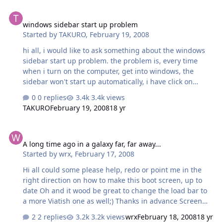
windows sidebar start up problem
windows sidebar start up problem
Started by
TAKURO
,
February 19, 2008
hi all, i would like to ask something about the windows
sidebar start up problem. the problem is, every time
when i turn on the computer, get into windows, the
sidebar won't start up automatically, i have click on
"START UP SIDEBAR AUTOMATICALLY WHEN WINDOWS
0 replies
3.4k views
START UP", but it still not working, what i have to do is
TAKURO
February 19, 2008
18 yr
press "Ctrl + Alt + Delete", and close the sidebar.exe
after the windows started, then turn on the sidebar
A long time ago in a galaxy far, far away...
again by clicking the sidebar.exe icon, and the sidebar
A long time ago in a galaxy far, far away...
will turn on eventually, please advise what i have to do
Started by
wrx
,
February 17, 2008
to make the sidebar turn on automatically follow by the
windows start up, please help..... my computer config
Hi all could some please help, redo or point me in the
are : CPU : PD930, with 2GB DDR2 …
right direction on how to make this boot screen, up to
date Oh and it wood be great to change the load bar to
a more Viatish one as well;) Thanks in advance Screen
Shot
2 replies
3.2k views
wrx
February 18, 2008
18 yr