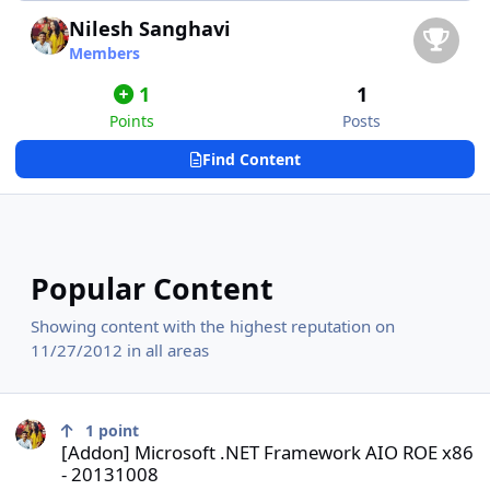
Nilesh Sanghavi
Members
1
1
Points
Posts
Find Content
Popular Content
Showing content with the highest reputation on
11/27/2012 in all areas
[Addon] Microsoft .NET Framework AIO ROE x86 - 20131008
1
point
[Addon] Microsoft .NET Framework AIO ROE x86
- 20131008