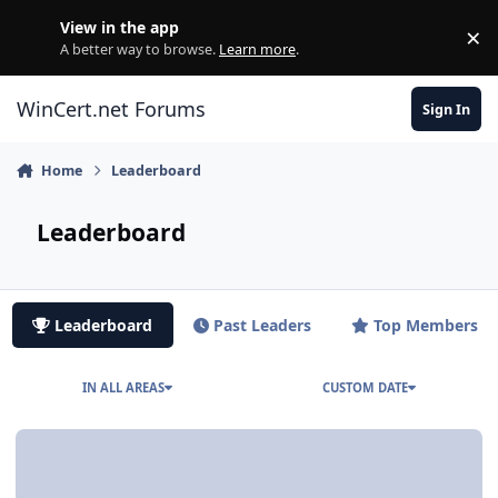
Skip to content
View in the app
×
Di
A better way to browse.
Learn more
.
WinCert.net Forums
Sign In
Home
Leaderboard
Leaderboard
Leaderboard
Past Leaders
Top Members
IN ALL AREAS
CUSTOM DATE