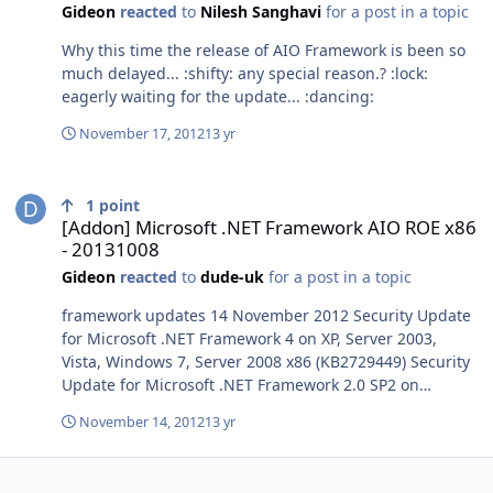
Gideon
reacted
to
Nilesh Sanghavi
for a post in a topic
Why this time the release of AIO Framework is been so
much delayed... :shifty: any special reason.? :lock:
eagerly waiting for the update... :dancing:
November 17, 2012
13 yr
[Addon] Microsoft .NET Framework AIO ROE x86 - 20131008
1
point
[Addon] Microsoft .NET Framework AIO ROE x86
- 20131008
Gideon
reacted
to
dude-uk
for a post in a topic
framework updates 14 November 2012 Security Update
for Microsoft .NET Framework 4 on XP, Server 2003,
Vista, Windows 7, Server 2008 x86 (KB2729449) Security
Update for Microsoft .NET Framework 2.0 SP2 on
Windows Server 2003 and Windows XP x86 (KB2729450)
November 14, 2012
13 yr
Security Update for Microsoft .NET Framework 4 on XP,
Server 2003, Vista, Windows 7, Server 2008 x86
(KB2737019) Microsoft .NET Framework 3.5 Service Pack