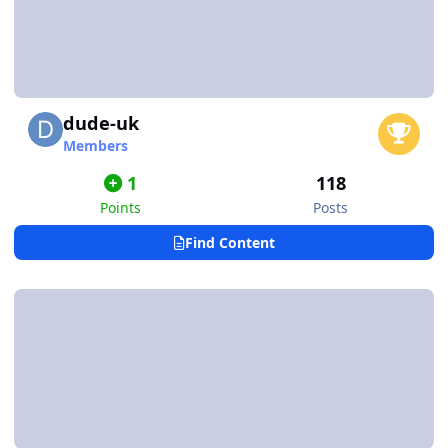
dude-uk
Members
1
118
Points
Posts
Find Content