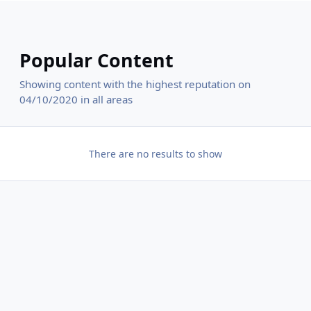
Popular Content
Showing content with the highest reputation on
04/10/2020 in all areas
There are no results to show