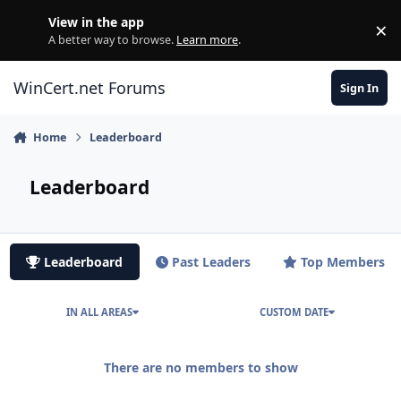
Skip to content
View in the app
×
Di
A better way to browse.
Learn more
.
WinCert.net Forums
Sign In
Home
Leaderboard
Leaderboard
Leaderboard
Past Leaders
Top Members
IN ALL AREAS
CUSTOM DATE
There are no members to show