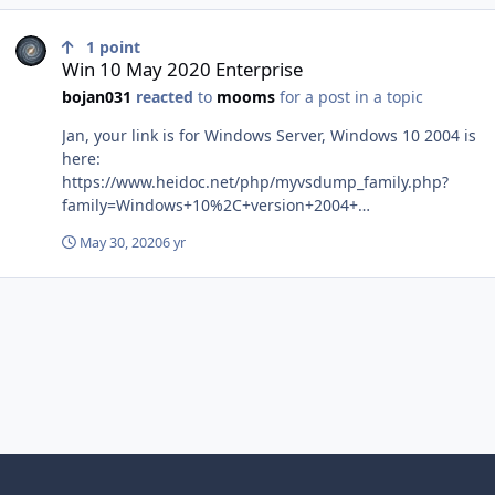
Win 10 May 2020 Enterprise
1
point
Win 10 May 2020 Enterprise
bojan031
reacted
to
mooms
for a post in a topic
Jan, your link is for Windows Server, Windows 10 2004 is
here:
https://www.heidoc.net/php/myvsdump_family.php?
family=Windows+10%2C+version+2004+
(updated+May+2020)
May 30, 2020
6 yr