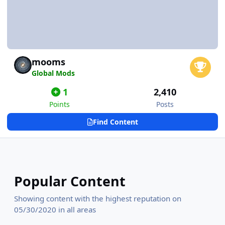
mooms
Global Mods
1
2,410
Points
Posts
Find Content
Popular Content
Showing content with the highest reputation on
05/30/2020 in all areas