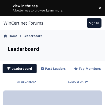
Skip to content
View in the app
×
Di
A better way to browse.
Learn more
.
WinCert.net Forums
Sign In
Home
Leaderboard
Leaderboard
Leaderboard
Past Leaders
Top Members
IN ALL AREAS
CUSTOM DATE