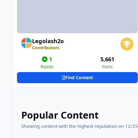
Legolash2o
Contributors
1
5,661
Points
Posts
Find Content
Popular Content
Showing content with the highest reputation on 12/25/