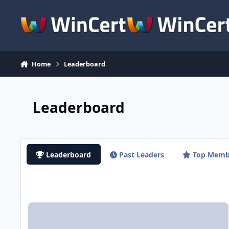
Skip to content
Home
Leaderboard
Leaderboard
Leaderboard
Past Leaders
Top Memb