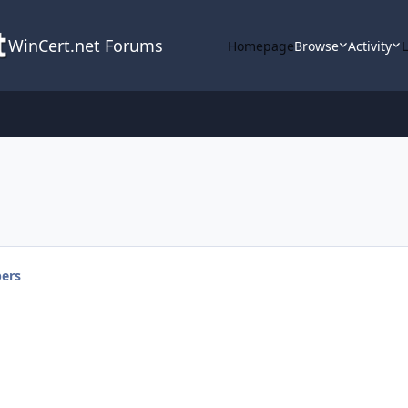
WinCert.net Forums
Homepage
Browse
Activity
ers