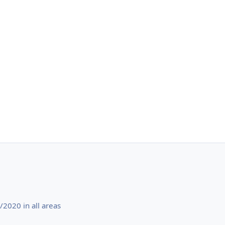
2020 in all areas