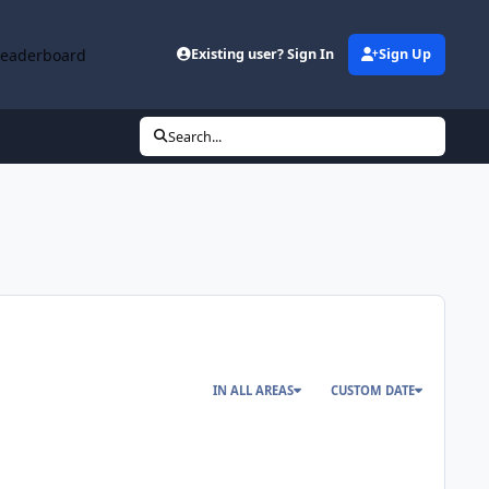
Leaderboard
Existing user? Sign In
Sign Up
Search...
IN ALL AREAS
CUSTOM DATE