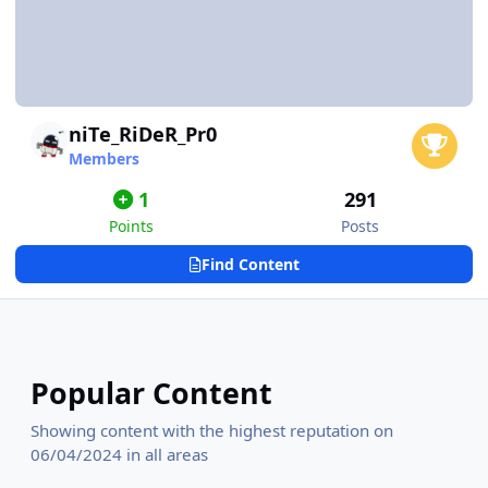
niTe_RiDeR_Pr0
Members
1
291
Points
Posts
Find Content
Popular Content
Showing content with the highest reputation on
06/04/2024 in all areas