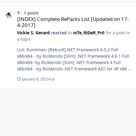
[INDEX] Complete RePacks List [Updated on 17-4-2017]
1
point
[INDEX] Complete RePacks List [Updated on 17-
4-2017]
Vickie S. Gerard
reacted
to
niTe_RiDeR_Pr0
for a post in
a topic
List: Runtimes: [Rebuilt] NET Framework 4.5.2 Full
x86/x64 - by Ricktendo [Slim] .NET Framework 4.6.1 Full
x86/x64- by Ricktendo [Slim] .NET Framework 4 Full
x86/x64 - by Ricktendo .NET Framework AIO for XP x86 -
by Ricktendo .NET Framework 3.5 x86 Only Vista - by
January 8, 2022
4 yr
Gabee [AiO] Adobe Flash Player + Shockwave Player +
Adobe AIR - by niTe_RiDeR_Pr0 Adobe Shockwave Player
- by Ricktendo Java SE Runtime Environment - by
Alan_fox Java SE Runtime Environment v7u76 Dual x86-
x64 - by niTe_RiDeR_Pr0 Java7 update 51 Dual x32 & x64
- by Kelsenellenelvian [Proper] Microsoft DirectX
Redistributable (June 2010) - by Ricktendo Microsoft
Silverlight - by Ricktendo [AIO] Microsoft SQL Server
Compact Edition ENU x86/x64 - by Ricktendo. [AIO]