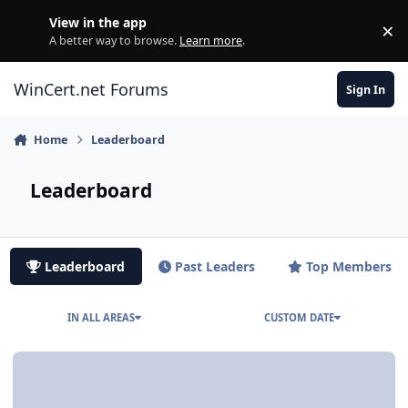
Skip to content
View in the app
×
Di
A better way to browse.
Learn more
.
WinCert.net Forums
Sign In
Home
Leaderboard
Leaderboard
Leaderboard
Past Leaders
Top Members
IN ALL AREAS
CUSTOM DATE