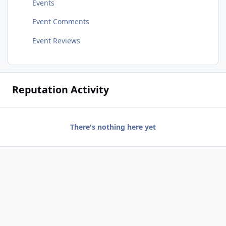
Events
Event Comments
Event Reviews
Reputation Activity
There's nothing here yet