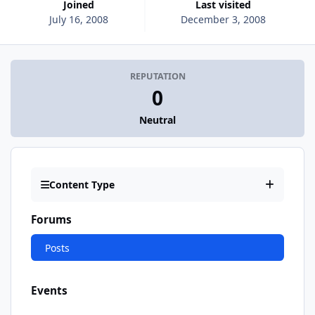
Joined
Last visited
July 16, 2008
December 3, 2008
REPUTATION
0
Neutral
Content Type
Forums
Posts
Events