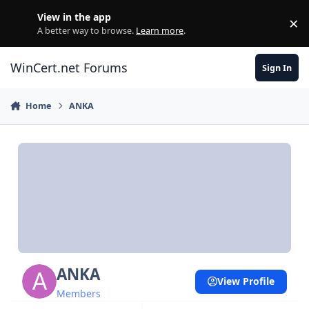
Skip to content
View in the app
×
Di
A better way to browse.
Learn more
.
WinCert.net Forums
Sign In
Home
ANKA
ANKA
View Profile
Members