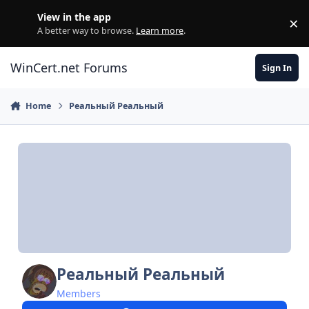
Skip to content
View in the app
×
Di
A better way to browse.
Learn more
.
WinCert.net Forums
Sign In
Home
Реальный Реальный
Реальный Реальный
Members