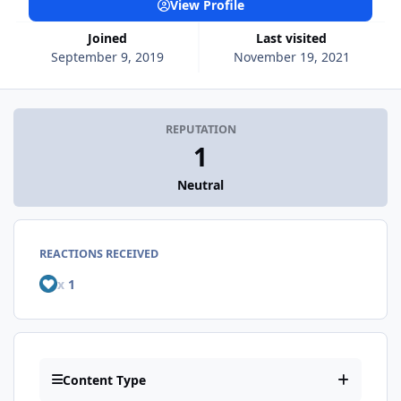
View Profile
Joined
Last visited
September 9, 2019
November 19, 2021
REPUTATION
1
Neutral
REACTIONS RECEIVED
x
1
Content Type