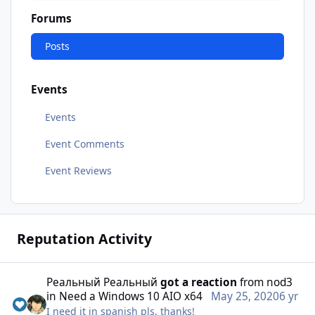
Forums
Posts
Events
Events
Event Comments
Event Reviews
Reputation Activity
Реальный Реальный
got a reaction
from
nod3
in
Need a Windows 10 AIO x64
May 25, 2020
6 yr
I need it in spanish pls, thanks!