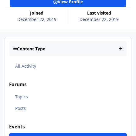
View Profile
Joined
Last visited
December 22, 2019
December 22, 2019
Content Type
All Activity
Forums
Topics
Posts
Events