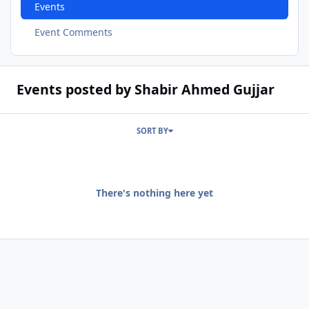
Events
Event Comments
Events posted by Shabir Ahmed Gujjar
SORT BY
There's nothing here yet