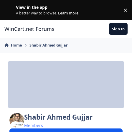
Skip to content
View in the app
×
Di
A better way to browse.
Learn more
.
WinCert.net Forums
Sign In
Home
Shabir Ahmed Gujjar
Shabir Ahmed Gujjar
Members