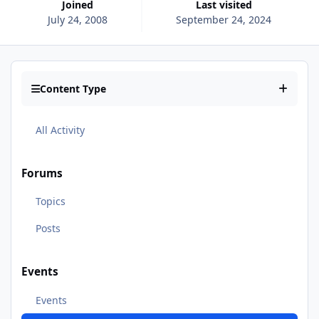
Joined
Last visited
July 24, 2008
September 24, 2024
Content Type
All Activity
Forums
Topics
Posts
Events
Events