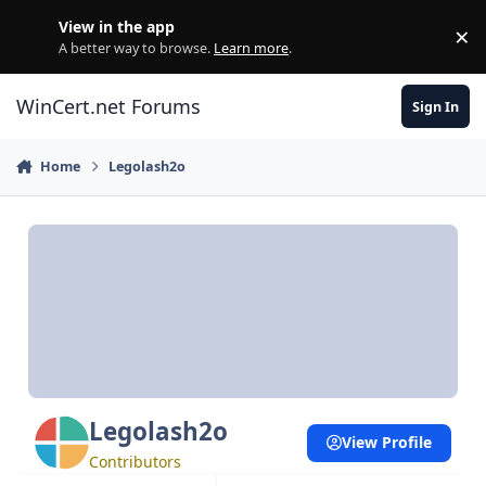
Skip to content
View in the app
×
Di
A better way to browse.
Learn more
.
WinCert.net Forums
Sign In
Home
Legolash2o
Legolash2o
View Profile
Contributors