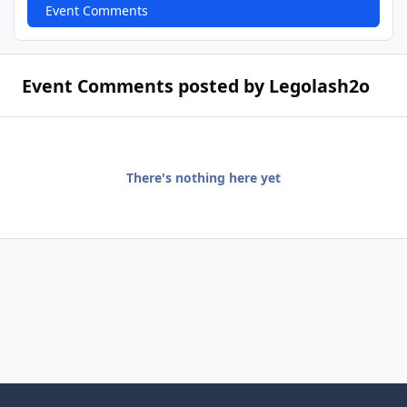
Event Comments
Event Comments posted by Legolash2o
There's nothing here yet