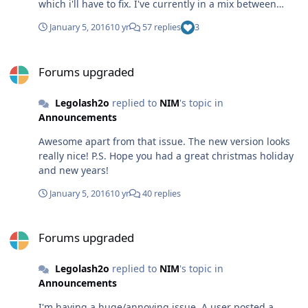
which i'll have to fix. I've currently in a mix between
reading a programming book for useful things to use in
January 5, 2016
10 yr
57 replies
3
WTK 2.x, revising for an exam next week, work, and job
hunting. ughhhhhhhhhhhhh!
Forums upgraded
Forums upgraded
Legolash2o
replied to
NIM
's topic in
Announcements
Awesome apart from that issue. The new version looks
really nice! P.S. Hope you had a great christmas holiday
and new years!
January 5, 2016
10 yr
40 replies
Forums upgraded
Forums upgraded
Legolash2o
replied to
NIM
's topic in
Announcements
I'm having a huge/annoying issue. A user posted a