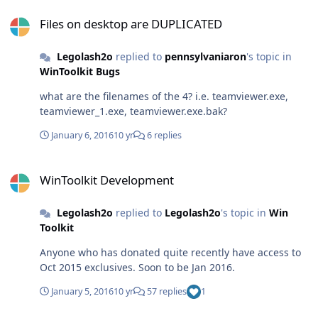
Files on desktop are DUPLICATED
Files on desktop are DUPLICATED
Legolash2o
replied to
pennsylvaniaron
's topic in
WinToolkit Bugs
what are the filenames of the 4? i.e. teamviewer.exe,
teamviewer_1.exe, teamviewer.exe.bak?
January 6, 2016
10 yr
6 replies
WinToolkit Development
WinToolkit Development
Legolash2o
replied to
Legolash2o
's topic in
Win
Toolkit
Anyone who has donated quite recently have access to
Oct 2015 exclusives. Soon to be Jan 2016.
January 5, 2016
10 yr
57 replies
1