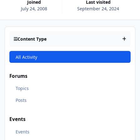
Joined
Last visited
July 24, 2008
September 24, 2024
Content Type
All Activity
Forums
Topics
Posts
Events
Events