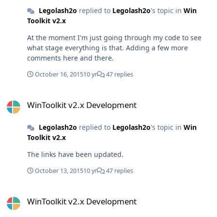
Legolash2o
replied to
Legolash2o
's topic in
Win
Toolkit v2.x
At the moment I'm just going through my code to see
what stage everything is that. Adding a few more
comments here and there.
October 16, 2015
10 yr
47 replies
WinToolkit v2.x Development
WinToolkit v2.x Development
Legolash2o
replied to
Legolash2o
's topic in
Win
Toolkit v2.x
The links have been updated.
October 13, 2015
10 yr
47 replies
WinToolkit v2.x Development
WinToolkit v2.x Development