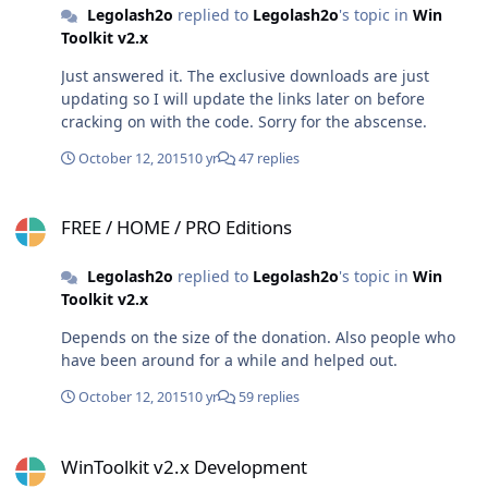
Legolash2o
replied to
Legolash2o
's topic in
Win
Toolkit v2.x
Just answered it. The exclusive downloads are just
updating so I will update the links later on before
cracking on with the code. Sorry for the abscense.
October 12, 2015
10 yr
47 replies
FREE / HOME / PRO Editions
FREE / HOME / PRO Editions
Legolash2o
replied to
Legolash2o
's topic in
Win
Toolkit v2.x
Depends on the size of the donation. Also people who
have been around for a while and helped out.
October 12, 2015
10 yr
59 replies
WinToolkit v2.x Development
WinToolkit v2.x Development