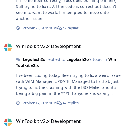
If I remember correctly, isocs does burning online(?).
Still trying to fix it. All the code is correct but doesn't
seem to want to work. I'm tempted to move onto
another issue.
October 23, 2015
10 yr
47 replies
WinToolkit v2.x Development
WinToolkit v2.x Development
Legolash2o
replied to
Legolash2o
's topic in
Win
Toolkit v2.x
I've been coding today. Been trying to fix a weird issue
with WIM Manager. UPDATE: Managed to fix that. Just
trying to fix the crashing with the ISO Maker and it's
being a big pain in the ***! If anyone knows any
alternatives to IMAPIv2 for creating ISOs then please let
October 17, 2015
10 yr
47 replies
me know. If you know of one which also burns ISOs,
even better!
WinToolkit v2.x Development
WinToolkit v2.x Development