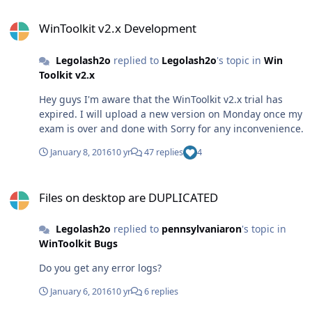
WinToolkit v2.x Development
WinToolkit v2.x Development
Legolash2o
replied to
Legolash2o
's topic in
Win
Toolkit v2.x
Hey guys I'm aware that the WinToolkit v2.x trial has
expired. I will upload a new version on Monday once my
exam is over and done with Sorry for any inconvenience.
January 8, 2016
10 yr
47 replies
4
Files on desktop are DUPLICATED
Files on desktop are DUPLICATED
Legolash2o
replied to
pennsylvaniaron
's topic in
WinToolkit Bugs
Do you get any error logs?
January 6, 2016
10 yr
6 replies