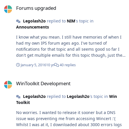
Forums upgraded
Forums upgraded
Legolash2o
replied to
NIM
's topic in
Announcements
I know what you mean. I still have memories of when I
had my own IPS forum ages ago. I've turned of
notifications for that topic and all seems good so far I
don't get multiple emails for this topic though, just the
one i mentioned earlier :/
January 5, 2016
10 yr
40 replies
WinToolkit Development
WinToolkit Development
Legolash2o
replied to
Legolash2o
's topic in
Win
Toolkit
No worries. I wanted to release it sooner but a DNS
issue was preventing me from accessing Wincert :'(
Whilst I was at it, I downloaded about 3000 errors logs