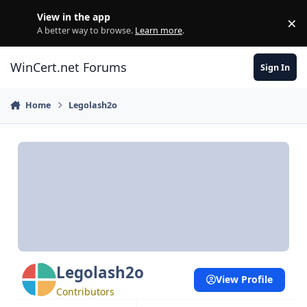
Skip to content
View in the app
×
Di
A better way to browse.
Learn more
.
WinCert.net Forums
Sign In
Home
Legolash2o
Legolash2o
View Profile
Contributors