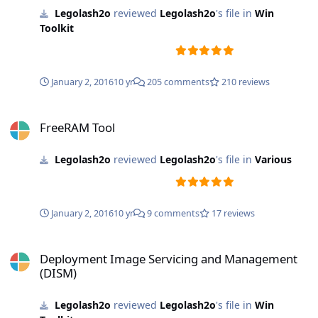
Legolash2o
reviewed
Legolash2o
's file in
Win
Toolkit
January 2, 2016
10 yr
205 comments
210 reviews
FreeRAM Tool
FreeRAM Tool
Legolash2o
reviewed
Legolash2o
's file in
Various
January 2, 2016
10 yr
9 comments
17 reviews
Deployment Image Servicing and Management (DISM)
Deployment Image Servicing and Management
(DISM)
Legolash2o
reviewed
Legolash2o
's file in
Win