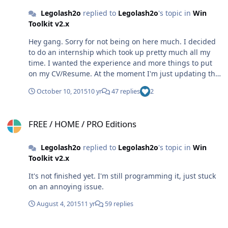
Legolash2o
replied to
Legolash2o
's topic in
Win
Toolkit v2.x
Hey gang. Sorry for not being on here much. I decided
to do an internship which took up pretty much all my
time. I wanted the experience and more things to put
on my CV/Resume. At the moment I'm just updating the
exclusive downloads Hope you're all well
October 10, 2015
10 yr
47 replies
2
FREE / HOME / PRO Editions
FREE / HOME / PRO Editions
Legolash2o
replied to
Legolash2o
's topic in
Win
Toolkit v2.x
It's not finished yet. I'm still programming it, just stuck
on an annoying issue.
August 4, 2015
11 yr
59 replies
Website