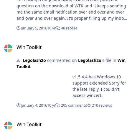
question on the download of WTK and it keeps sending
me the same email notification over and over and over
and over and over again. It's proper filling up my inbox
lol.
January 5, 2016
10 yr
40 replies
Win Toolkit
Win Toolkit
Legolash2o
commented on
Legolash2o
's file in
Win
Toolkit
v1.5.4.4 has Windows 10
support extended Sorry for
the late reply, I couldn't
access wincert.
January 4, 2016
10 yr
205 comments
210 reviews
Win Toolkit
Win Toolkit