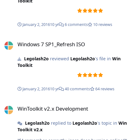
Toolkit
January 2, 2016
10 yr
6 comments
10 reviews
Windows 7 SP1_Refresh ISO
Windows 7 SP1_Refresh ISO
Legolash2o
reviewed
Legolash2o
's file in
Win
Toolkit
January 2, 2016
10 yr
40 comments
64 reviews
WinToolkit v2.x Development
WinToolkit v2.x Development
Legolash2o
replied to
Legolash2o
's topic in
Win
Toolkit v2.x