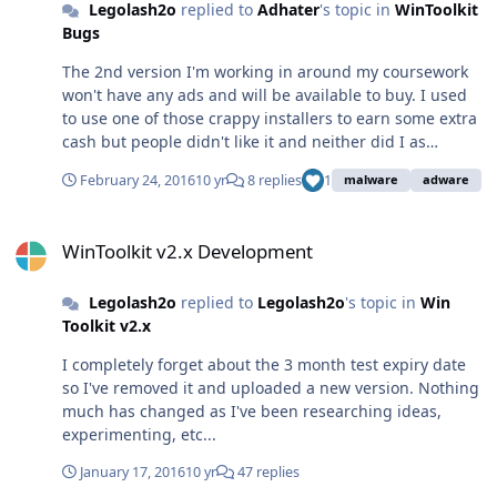
Legolash2o
replied to
Adhater
's topic in
WinToolkit
Bugs
The 2nd version I'm working in around my coursework
won't have any ads and will be available to buy. I used
to use one of those crappy installers to earn some extra
cash but people didn't like it and neither did I as
sometimes it could also instead bloat. The company I
February 24, 2016
10 yr
8 replies
1
malware
adware
used didn't always check the software they was
provided so it HAD to go. Since then, I decided to just
WinToolkit v2.x Development
have a 5 second advert. I make nowhere as much
WinToolkit v2.x Development
money but I'm happy with that as long as I aint bloating
up peoples computers.
Legolash2o
replied to
Legolash2o
's topic in
Win
Toolkit v2.x
I completely forget about the 3 month test expiry date
so I've removed it and uploaded a new version. Nothing
much has changed as I've been researching ideas,
experimenting, etc...
January 17, 2016
10 yr
47 replies