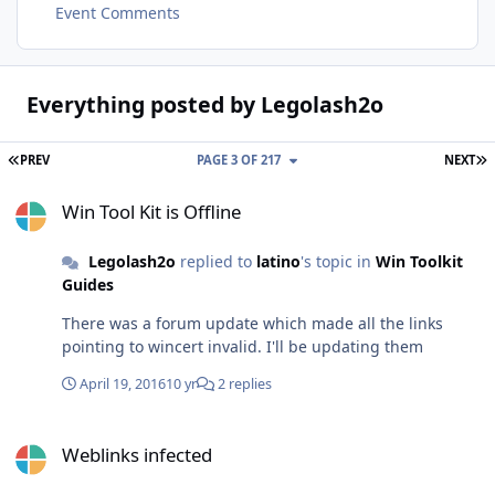
Event Comments
Everything posted by Legolash2o
FIRST PAGE
L
PREV
PAGE 3 OF 217
NEXT
Win Tool Kit is Offline
Win Tool Kit is Offline
Legolash2o
replied to
latino
's topic in
Win Toolkit
Guides
There was a forum update which made all the links
pointing to wincert invalid. I'll be updating them
April 19, 2016
10 yr
2 replies
Weblinks infected
Weblinks infected