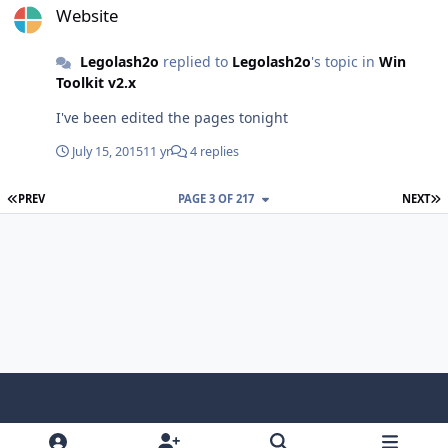
Website
Legolash2o
replied to
Legolash2o
's topic in
Win
Toolkit v2.x
I've been edited the pages tonight
July 15, 2015
11 yr
4 replies
FIRST PAGE
L
PREV
PAGE 3 OF 217
NEXT
Light Mode
Dark Mode
System Preference
f
x
i
y