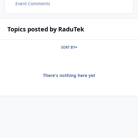
Event Comments
Topics posted by RaduTek
SORT BY
There's nothing here yet