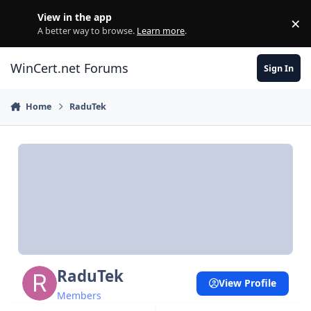
Skip to content
View in the app
×
Di
A better way to browse.
Learn more
.
WinCert.net Forums
Sign In
Home
RaduTek
RaduTek
View Profile
Members