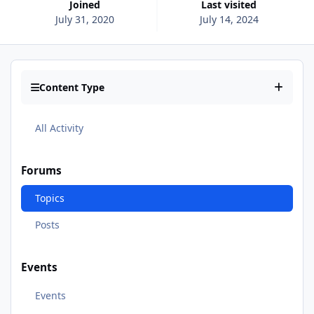
Joined
Last visited
July 31, 2020
July 14, 2024
Content Type
All Activity
Forums
Topics
Posts
Events
Events