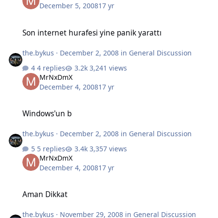
December 5, 2008
17 yr
Son internet hurafesi yine panik yarattı
Son internet hurafesi yine panik yarattı
the.bykus
·
December 2, 2008
in
General Discussion
4 replies
3,241 views
MrNxDmX
December 4, 2008
17 yr
Windows'un b
Windows'un b
the.bykus
·
December 2, 2008
in
General Discussion
5 replies
3,357 views
MrNxDmX
December 4, 2008
17 yr
Aman Dikkat
Aman Dikkat
the.bykus
·
November 29, 2008
in
General Discussion