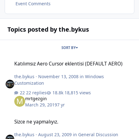
Event Comments
Topics posted by the.bykus
SORT BY
Katılımsız Aero Cursor eklentisi (DEFAULT AERO)
Katılımsız Aero Cursor eklentisi (DEFAULT AERO)
the.bykus
·
November 13, 2008
in
Windows
Customization
22 replies
18,815 views
mrtgezgin
March 29, 2019
7 yr
Sizce ne yapmalıyız.
Sizce ne yapmalıyız.
the.bykus
·
August 23, 2009
in
General Discussion