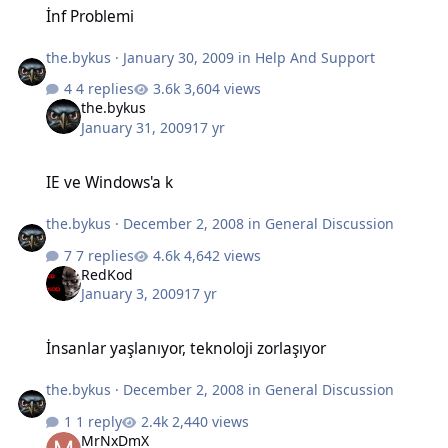
İnf Problemi
the.bykus
·
January 30, 2009
in
Help And Support
4 replies
3,604 views
the.bykus
January 31, 2009
17 yr
IE ve Windows'a k
IE ve Windows'a k
the.bykus
·
December 2, 2008
in
General Discussion
7 replies
4,642 views
RedKod
January 3, 2009
17 yr
İnsanlar yaşlanıyor, teknoloji zorlaşıyor
İnsanlar yaşlanıyor, teknoloji zorlaşıyor
the.bykus
·
December 2, 2008
in
General Discussion
1 reply
2,440 views
MrNxDmX