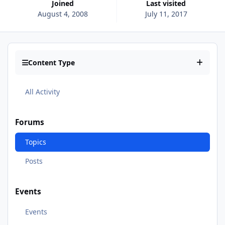
Joined
Last visited
August 4, 2008
July 11, 2017
Content Type
All Activity
Forums
Topics
Posts
Events
Events