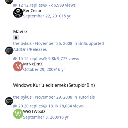
12 replies
6,999 views
BenCesur
September 22, 2010
15 yr
Mavi G
Mavi G
the.bykus
·
November 26, 2008
in
UnSupported
AddOns/Releases
15 replies
9,777 views
MrNxDmX
October 29, 2009
16 yr
Windows Kur'u editlemek (Setupldr.Bin)
Windows Kur'u editlemek (Setupldr.Bin)
the.bykus
·
November 29, 2008
in
Tutorials
20 replies
18,084 views
WeSTWooD
September 8, 2009
16 yr
İnf Problemi