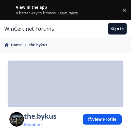
Skip to content
View in the app
×
Di
A better way to browse.
Learn more
.
WinCert.net Forums
Sign In
Home
the.bykus
the.bykus
View Profile
Members