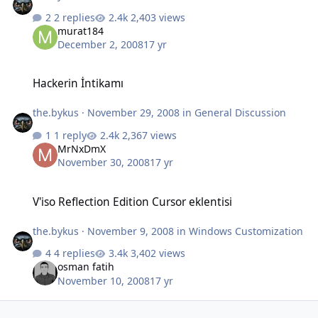
2 replies
2,403 views
murat184
December 2, 2008
17 yr
Hackerin İntikamı
Hackerin İntikamı
the.bykus
·
November 29, 2008
in
General Discussion
1 reply
2,367 views
MrNxDmX
November 30, 2008
17 yr
V'iso Reflection Edition Cursor eklentisi
V'iso Reflection Edition Cursor eklentisi
the.bykus
·
November 9, 2008
in
Windows Customization
4 replies
3,402 views
osman fatih
November 10, 2008
17 yr