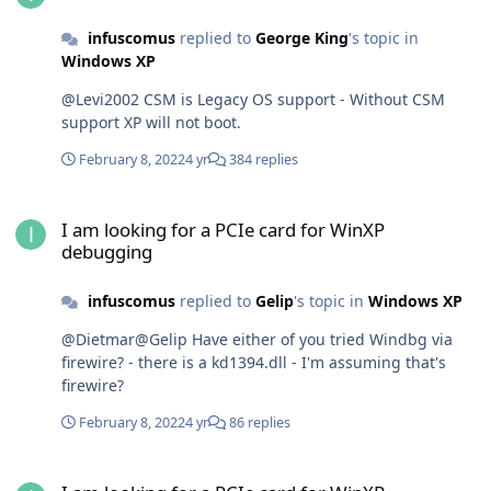
infuscomus
replied to
George King
's topic in
Windows XP
@Levi2002 CSM is Legacy OS support - Without CSM
support XP will not boot.
February 8, 2022
4 yr
384 replies
I am looking for a PCIe card for WinXP debugging
I am looking for a PCIe card for WinXP
debugging
infuscomus
replied to
Gelip
's topic in
Windows XP
@Dietmar@Gelip Have either of you tried Windbg via
firewire? - there is a kd1394.dll - I'm assuming that's
firewire?
February 8, 2022
4 yr
86 replies
I am looking for a PCIe card for WinXP debugging