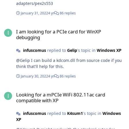
adapters/pex2s553
January 31, 2022
4 yr
86 replies
I am looking for a PCIe card for WinXP debugging
I am looking for a PCIe card for WinXP
debugging
infuscomus
replied to
Gelip
's topic in
Windows XP
@Gelip I can build a kdcom.dll from source code if you
think that'll help for this.
January 30, 2022
4 yr
86 replies
Looking for a mPCIe WiFi 802.11ac card compatible with XP
Looking for a mPCIe WiFi 802.11ac card
compatible with XP
infuscomus
replied to
K4sum1
's topic in
Windows
XP