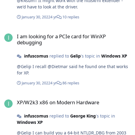
@K4sum1 It might work with the ntoskrnl extender -
we'd have to look at the driver.
January 30, 2022
4 yr
10 replies
I am looking for a PCIe card for WinXP debugging
I am looking for a PCIe card for WinXP
debugging
infuscomus
replied to
Gelip
's topic in
Windows XP
@Gelip I recall @Dietmar said he found one that works
for XP.
January 30, 2022
4 yr
86 replies
XP/W2k3 x86 on Modern Hardware
XP/W2k3 x86 on Modern Hardware
infuscomus
replied to
George King
's topic in
Windows XP
@Gelip I can build you a 64-bit NTLDR_DBG from 2003