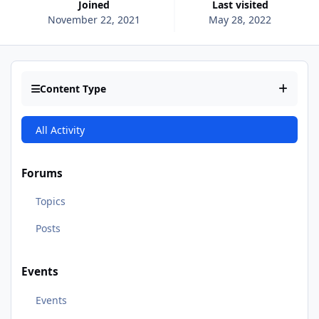
Joined
Last visited
November 22, 2021
May 28, 2022
Content Type
All Activity
Forums
Topics
Posts
Events
Events