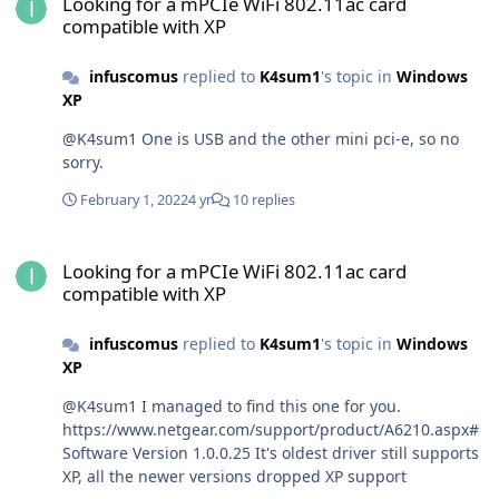
Looking for a mPCIe WiFi 802.11ac card
compatible with XP
infuscomus
replied to
K4sum1
's topic in
Windows
XP
@K4sum1 One is USB and the other mini pci-e, so no
sorry.
February 1, 2022
4 yr
10 replies
Looking for a mPCIe WiFi 802.11ac card compatible with XP
Looking for a mPCIe WiFi 802.11ac card
compatible with XP
infuscomus
replied to
K4sum1
's topic in
Windows
XP
@K4sum1 I managed to find this one for you.
https://www.netgear.com/support/product/A6210.aspx#
Software Version 1.0.0.25 It's oldest driver still supports
XP, all the newer versions dropped XP support