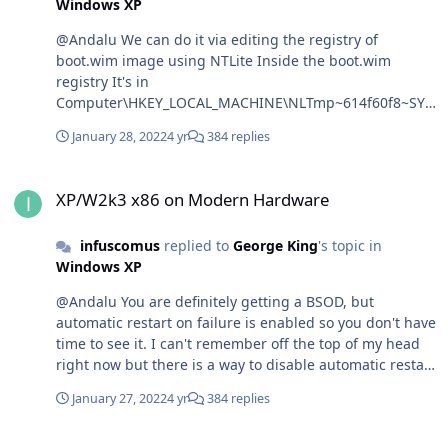
Windows XP
@Andalu We can do it via editing the registry of
boot.wim image using NTLite Inside the boot.wim
registry It's in
Computer\HKEY_LOCAL_MACHINE\NLTmp~614f60f8~SYS
TEM\ControlSet001\Control\CrashControl set
January 28, 2022
4 yr
384 replies
AutoReboot to 0, save changes to the boot.wim image
and then boot from it.
XP/W2k3 x86 on Modern Hardware
XP/W2k3 x86 on Modern Hardware
infuscomus
replied to
George King
's topic in
Windows XP
@Andalu You are definitely getting a BSOD, but
automatic restart on failure is enabled so you don't have
time to see it. I can't remember off the top of my head
right now but there is a way to disable automatic restart
on failure before booting.
January 27, 2022
4 yr
384 replies
XP/W2k3 x86 on Modern Hardware