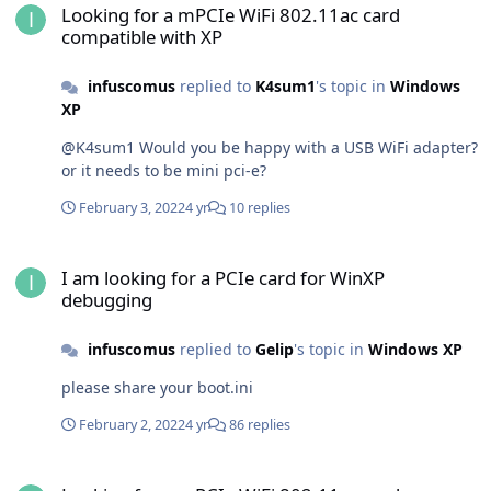
Looking for a mPCIe WiFi 802.11ac card
compatible with XP
infuscomus
replied to
K4sum1
's topic in
Windows
XP
@K4sum1 Would you be happy with a USB WiFi adapter?
or it needs to be mini pci-e?
February 3, 2022
4 yr
10 replies
I am looking for a PCIe card for WinXP debugging
I am looking for a PCIe card for WinXP
debugging
infuscomus
replied to
Gelip
's topic in
Windows XP
please share your boot.ini
February 2, 2022
4 yr
86 replies
Looking for a mPCIe WiFi 802.11ac card compatible with XP