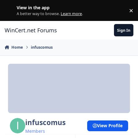
Skip to content
View in the app
×
Di
A better way to browse.
Learn more
.
WinCert.net Forums
Sign In
Home
infuscomus
infuscomus
View Profile
Members