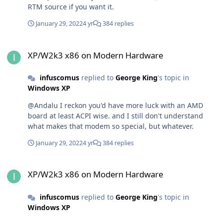
RTM source if you want it.
January 29, 2022
4 yr
384 replies
XP/W2k3 x86 on Modern Hardware
XP/W2k3 x86 on Modern Hardware
infuscomus
replied to
George King
's topic in
Windows XP
@Andalu I reckon you'd have more luck with an AMD
board at least ACPI wise. and I still don't understand
what makes that modem so special, but whatever.
January 29, 2022
4 yr
384 replies
XP/W2k3 x86 on Modern Hardware
XP/W2k3 x86 on Modern Hardware
infuscomus
replied to
George King
's topic in
Windows XP