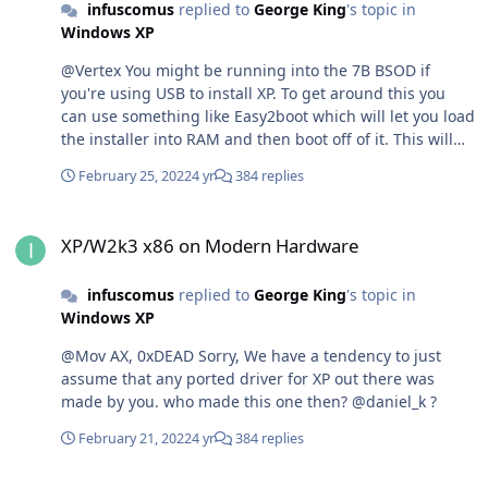
infuscomus
replied to
George King
's topic in
Windows XP
@Vertex You might be running into the 7B BSOD if
you're using USB to install XP. To get around this you
can use something like Easy2boot which will let you load
the installer into RAM and then boot off of it. This will
get around the 7B BSOD.
February 25, 2022
4 yr
384 replies
XP/W2k3 x86 on Modern Hardware
XP/W2k3 x86 on Modern Hardware
infuscomus
replied to
George King
's topic in
Windows XP
@Mov AX, 0xDEAD Sorry, We have a tendency to just
assume that any ported driver for XP out there was
made by you. who made this one then? @daniel_k ?
February 21, 2022
4 yr
384 replies
XP/W2k3 x86 on Modern Hardware