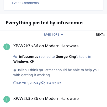
Event Comments
Everything posted by infuscomus
L
PAGE 1 OF 6
NEXT
XP/W2k3 x86 on Modern Hardware
XP/W2k3 x86 on Modern Hardware
infuscomus
replied to
George King
's topic in
Windows XP
@Dallen I think @Dietmar should be able to help you
with getting it working.
March 5, 2022
4 yr
384 replies
XP/W2k3 x86 on Modern Hardware
XP/W2k3 x86 on Modern Hardware