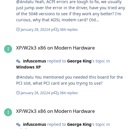
@Andalu Yeah, ACPI errors are tough to fix, we usually
just jump over the error in the driver, have you tried any
of the 5048 versions to see if they work any better? I'm
curious, why that ADSL modem card? Old
sound/graphics cards I get since they're useful for retro
January 28, 2022
4 yr
384 replies
games, but a modem?
XP/W2k3 x86 on Modern Hardware
XP/W2k3 x86 on Modern Hardware
infuscomus
replied to
George King
's topic in
Windows XP
@Andalu You mentioned you needed this board for the
PCI slot, what PCI card are you trying to use?
January 28, 2022
4 yr
384 replies
XP/W2k3 x86 on Modern Hardware
XP/W2k3 x86 on Modern Hardware
infuscomus
replied to
George King
's topic in