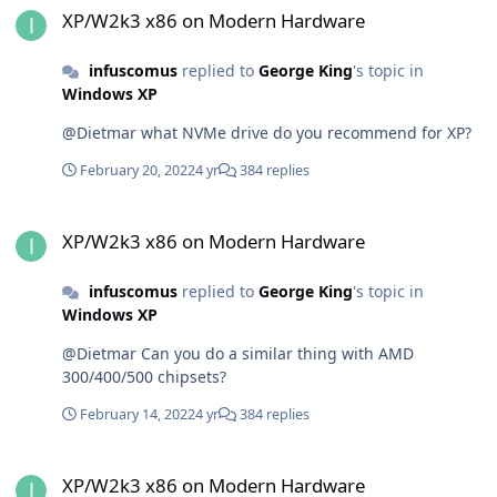
XP/W2k3 x86 on Modern Hardware
infuscomus
replied to
George King
's topic in
Windows XP
@Dietmar what NVMe drive do you recommend for XP?
February 20, 2022
4 yr
384 replies
XP/W2k3 x86 on Modern Hardware
XP/W2k3 x86 on Modern Hardware
infuscomus
replied to
George King
's topic in
Windows XP
@Dietmar Can you do a similar thing with AMD
300/400/500 chipsets?
February 14, 2022
4 yr
384 replies
XP/W2k3 x86 on Modern Hardware
XP/W2k3 x86 on Modern Hardware