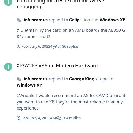
I am looking for a PCIe card for WinXP
debugging
infuscomus
replied to
Gelip
's topic in
Windows XP
@Dietmar Try the card on an AMD board? the AB350 G
K4? same result?
February 6, 2022
4 yr
86 replies
XP/W2k3 x86 on Modern Hardware
XP/W2k3 x86 on Modern Hardware
infuscomus
replied to
George King
's topic in
Windows XP
@Andalu I would recommend an ASRock AMD board if
you want to use XP, they're the most reliable from my
experience.
February 4, 2022
4 yr
384 replies
Looking for a mPCIe WiFi 802.11ac card compatible with XP