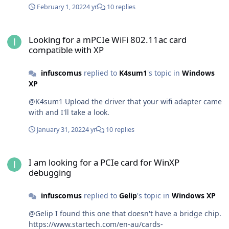
February 1, 2022
4 yr
10 replies
Looking for a mPCIe WiFi 802.11ac card compatible with XP
Looking for a mPCIe WiFi 802.11ac card
compatible with XP
infuscomus
replied to
K4sum1
's topic in
Windows
XP
@K4sum1 Upload the driver that your wifi adapter came
with and I'll take a look.
January 31, 2022
4 yr
10 replies
I am looking for a PCIe card for WinXP debugging
I am looking for a PCIe card for WinXP
debugging
infuscomus
replied to
Gelip
's topic in
Windows XP
@Gelip I found this one that doesn't have a bridge chip.
https://www.startech.com/en-au/cards-