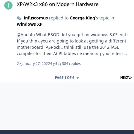
XP/W2k3 x86 on Modern Hardware
infuscomus
replied to
George King
's topic in
Windows XP
@Andalu What BSOD did you get on windows 8.0? edit:
If you think you are going to look at getting a different
motherboard, ASRock I think still use the 2012 iASL
compiler for their ACPI tables i.e meaning you're less
likely to have ACPI issues with their boards - I can boot
January 27, 2022
4 yr
384 replies
Vista and 7 without an ACPI table mod on my ASRock
AB350 G K4 board. You can check the ACPI tables before
L
PAGE 1 OF 6
NEXT
buying a board by downloading the BIOS Image,
extracting the DSDT with UEFITool, and disassambling it
with latest iASL. It'll tell you under "Compiler Version "
what version was used to build it.