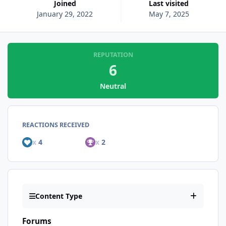
Joined
Last visited
January 29, 2022
May 7, 2025
REPUTATION
6
Neutral
REACTIONS RECEIVED
x
4
x
2
Content Type
Forums