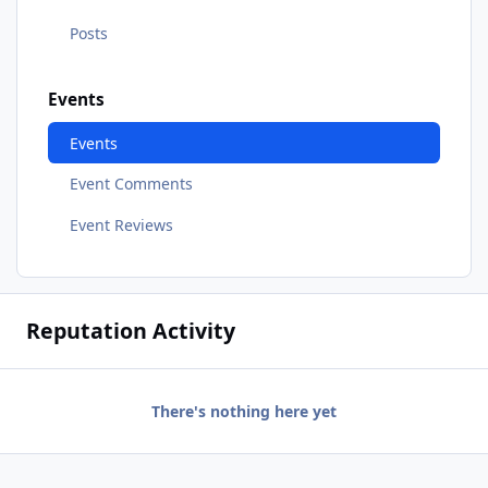
Posts
Events
Events
Event Comments
Event Reviews
Reputation Activity
There's nothing here yet