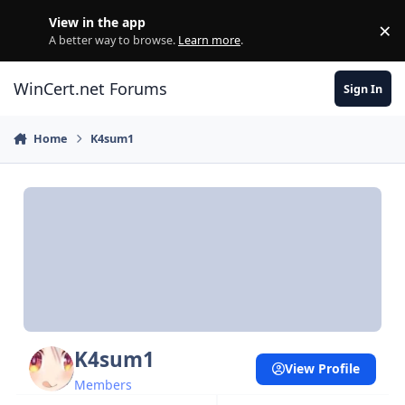
Skip to content
View in the app
×
Di
A better way to browse.
Learn more
.
WinCert.net Forums
Sign In
Home
K4sum1
K4sum1
View Profile
Members