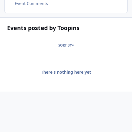
Event Comments
Events posted by Toopins
SORT BY
There's nothing here yet