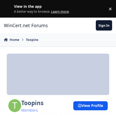
Skip to content
View in the app
×
Di
A better way to browse.
Learn more
.
WinCert.net Forums
Sign In
Home
Toopins
Toopins
View Profile
Members