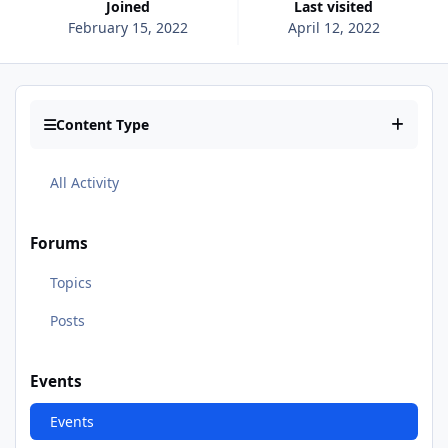
Joined
Last visited
February 15, 2022
April 12, 2022
Content Type
All Activity
Forums
Topics
Posts
Events
Events