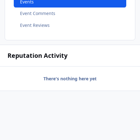
Events
Event Comments
Event Reviews
Reputation Activity
There's nothing here yet