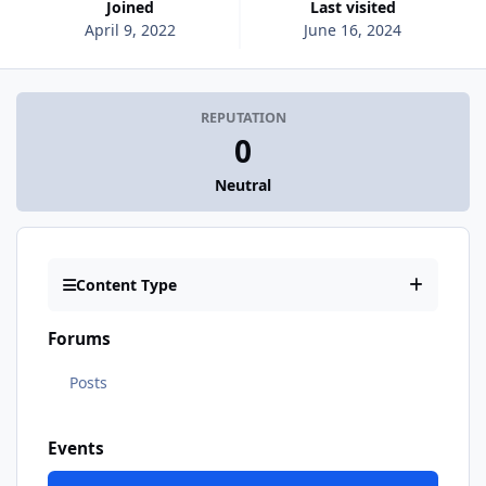
Joined
Last visited
April 9, 2022
June 16, 2024
REPUTATION
0
Neutral
Content Type
Forums
Posts
Events