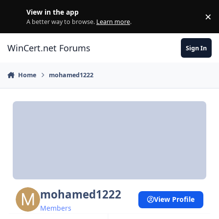
Skip to content
View in the app
×
Di
A better way to browse.
Learn more
.
WinCert.net Forums
Sign In
Home
mohamed1222
mohamed1222
View Profile
Members