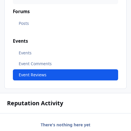
Forums
Posts
Events
Events
Event Comments
Event Reviews
Reputation Activity
There's nothing here yet