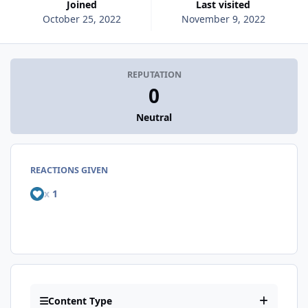
Joined
Last visited
October 25, 2022
November 9, 2022
REPUTATION
0
Neutral
REACTIONS GIVEN
x
1
Content Type