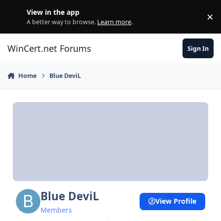
Skip to content
View in the app
×
Di
A better way to browse.
Learn more
.
WinCert.net Forums
Sign In
Home
Blue DeviL
Blue DeviL
View Profile
Members