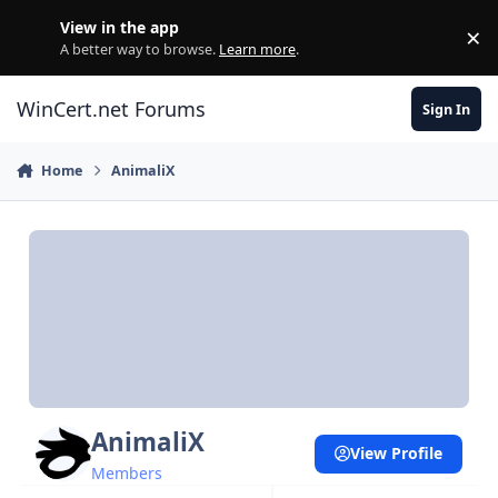
Skip to content
View in the app
×
Di
A better way to browse.
Learn more
.
WinCert.net Forums
Sign In
Home
AnimaliX
AnimaliX
View Profile
Members