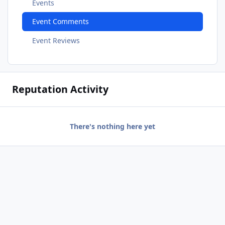
Events
Event Comments
Event Reviews
Reputation Activity
There's nothing here yet