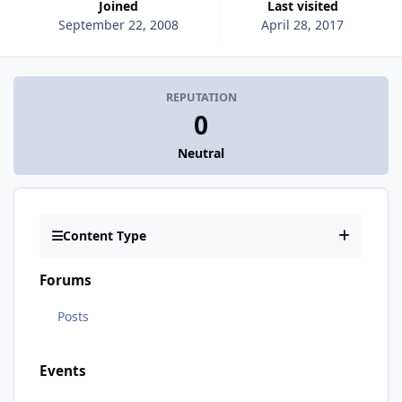
Joined
Last visited
September 22, 2008
April 28, 2017
REPUTATION
0
Neutral
Content Type
Forums
Posts
Events