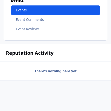
Events
Events
Event Comments
Event Reviews
Reputation Activity
There's nothing here yet