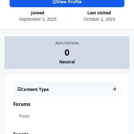
View Profile
Joined
Last visited
September 2, 2023
October 2, 2023
REPUTATION
0
Neutral
Content Type
Forums
Posts