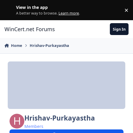
Skip to content
View in the app
×
Di
A better way to browse.
Learn more
.
WinCert.net Forums
Sign In
Home
Hrishav-Purkayastha
Hrishav-Purkayastha
Members