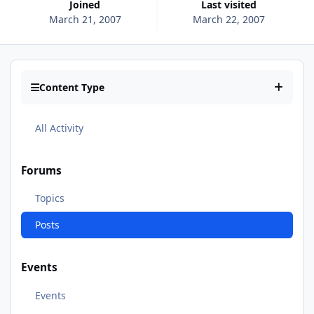
Joined
Last visited
March 21, 2007
March 22, 2007
Content Type
All Activity
Forums
Topics
Posts
Events
Events