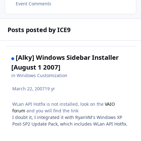
Event Comments
Posts posted by ICE9
[Alky] Windows Sidebar Installer
[August 1 2007]
in
Windows Customization
March 22, 2007
19 yr
WLan API Hotfix is not installed, look on the
VAIO
forum
and you will find the link
I doubt it, I integrated it with RyanVM's Windows XP
Post-SP2 Update Pack, which includes WLan API Hotfix.