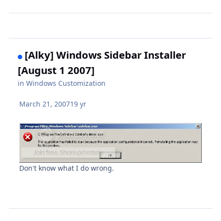
[Alky] Windows Sidebar Installer
[August 1 2007]
in
Windows Customization
March 21, 2007
19 yr
Don't know what I do wrong.