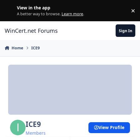
Skip to content
View in the app
×
Di
A better way to browse.
Learn more
.
WinCert.net Forums
Sign In
Home
ICE9
ICE9
View Profile
Members