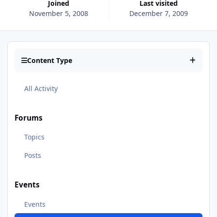
Joined
Last visited
November 5, 2008
December 7, 2009
Content Type
All Activity
Forums
Topics
Posts
Events
Events