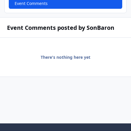
Event Comments
Event Comments posted by SonBaron
There's nothing here yet