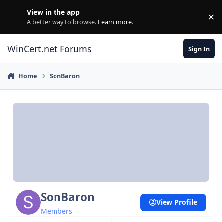
Skip to content
View in the app
×
Di
A better way to browse.
Learn more
.
WinCert.net Forums
Sign In
Home
SonBaron
SonBaron
View Profile
Members