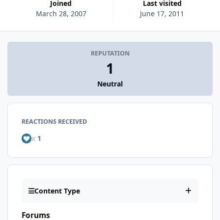
Joined
Last visited
March 28, 2007
June 17, 2011
REPUTATION
1
Neutral
REACTIONS RECEIVED
x
1
Content Type
Forums