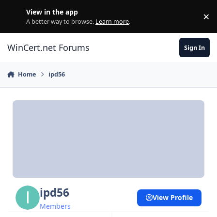
Skip to content
View in the app
×
Di
A better way to browse.
Learn more
.
WinCert.net Forums
Sign In
Home
ipd56
ipd56
View Profile
Members