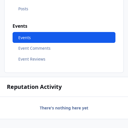
Posts
Events
Events
Event Comments
Event Reviews
Reputation Activity
There's nothing here yet