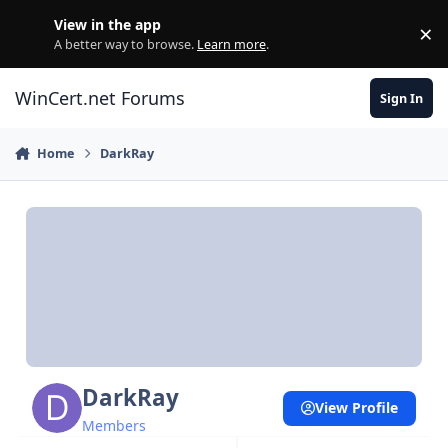
Skip to content
View in the app
×
Di
A better way to browse.
Learn more
.
WinCert.net Forums
Sign In
Home
DarkRay
DarkRay
View Profile
Members