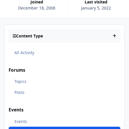
Joined
Last visited
December 18, 2008
January 5, 2022
Content Type
All Activity
Forums
Topics
Posts
Events
Events