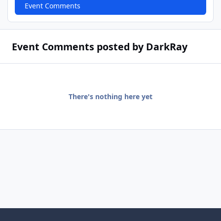
Event Comments
Event Comments posted by DarkRay
There's nothing here yet