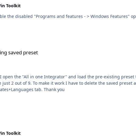
in Toolkit
 disabled "Programs and features - > Windows Features" options like .Net Fra
ing saved preset
e just 2 out of 9. To make it work I have to delete the saved preset
been loaded in the 1st place appear under the Upates+Languages tab. Thank you
in Toolkit