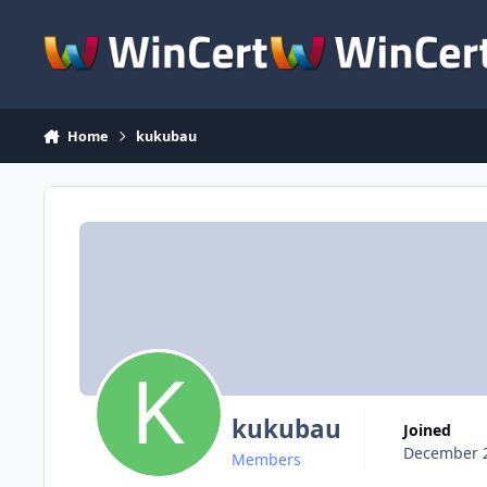
Skip to content
Home
kukubau
kukubau
Joined
December 2
Members