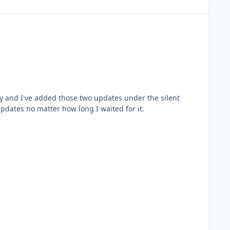
updates no matter how long I waited for it.