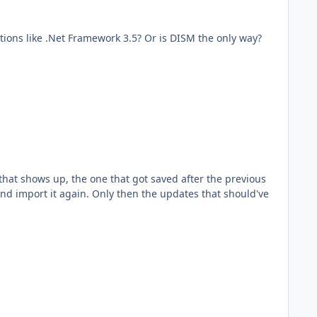
mework 3.5? Or is DISM the only way?
 and import it again. Only then the updates that should've