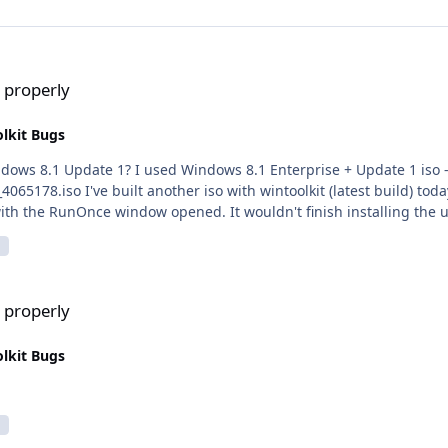
 properly
lkit Bugs
s 8.1 Enterprise + Update 1 iso -
those two updates under the silent
 with the RunOnce window opened. It wouldn't finish installing the 
 properly
lkit Bugs