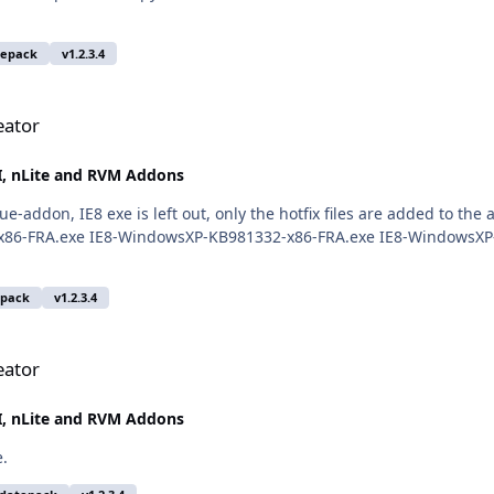
tepack
v1.2.3.4
eator
, nLite and RVM Addons
rue-addon, IE8 exe is left out, only the hotfix files are added to
x86-FRA.exe IE8-WindowsXP-KB981332-x86-FRA.exe IE8-WindowsXP
epack
v1.2.3.4
eator
, nLite and RVM Addons
e.