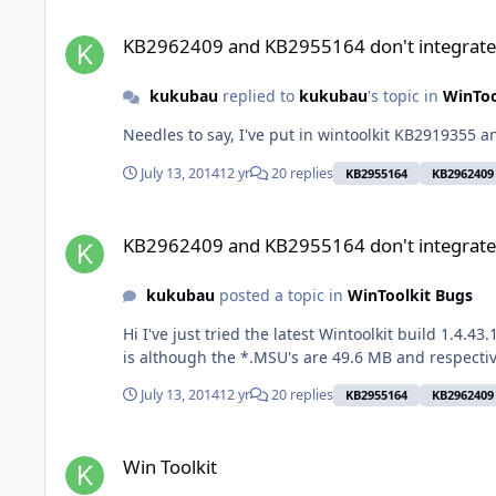
KB2962409 and KB2955164 don't integrate properly
KB2962409 and KB2955164 don't integrate
kukubau
replied to
kukubau
's topic in
WinToo
Nee
July 13, 2014
12 yr
20 replies
KB2955164
KB2962409
KB2962409 and KB2955164 don't integrate properly
KB2962409 and KB2955164 don't integrate
kukubau
posted a topic in
WinToolkit Bugs
Hi I've just tried the latest Wintoolkit build 1.4.43.1 and two updates don't integrate properly: KB2962409 and KB2955164. They show up in Windows Update. What is curious
July 13, 2014
12 yr
20 replies
KB2955164
KB2962409
Win Toolkit
Win Toolkit