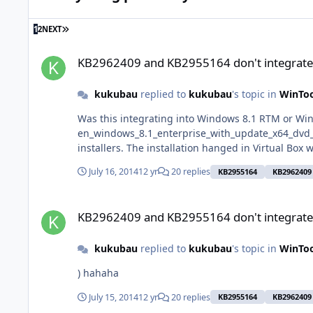
LAST PAGE
1
2
NEXT
KB2962409 and KB2955164 don't integrate properly
KB2962409 and KB2955164 don't integrate
kukubau
replied to
kukubau
's topic in
WinToo
Was this integrating into Windows 8.1 RTM or Windows 8.1 Update 1? I used Window
en_windows_8.1_enterprise_with_update_x64_dvd_4065178.iso I've built another iso with wintoolkit (latest build) today and I've added 
installers. The installation hanged in Virtual Box
July 16, 2014
12 yr
20 replies
KB2955164
KB2962409
KB2962409 and KB2955164 don't integrate properly
KB2962409 and KB2955164 don't integrate
kukubau
replied to
kukubau
's topic in
WinToo
) hahaha
July 15, 2014
12 yr
20 replies
KB2955164
KB2962409