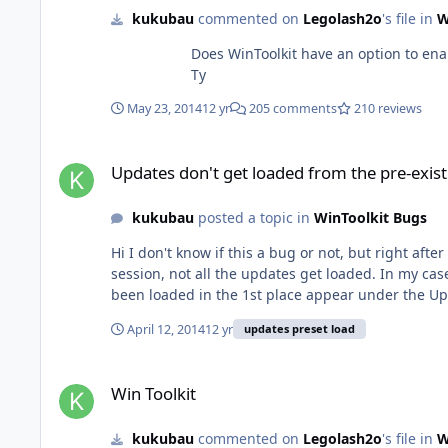
kukubau
commented on
Legolash2o
's file in
W
Does WinToolkit have an option to enable the
Ty
May 23, 2014
12 yr
205 comments
210 reviews
Updates don't get loaded from the pre-existing saved preset
Updates don't get loaded from the pre-exist
kukubau
posted a topic in
WinToolkit Bugs
Hi I don't know if this a bug or not, but right after I open the "All in one Integrator" and load the pre-existing preset that shows up, the one that got saved after the previous
session, not all the updates get loaded. In my cas
April 12, 2014
12 yr
updates preset load
Win Toolkit
Win Toolkit
kukubau
commented on
Legolash2o
's file in
W