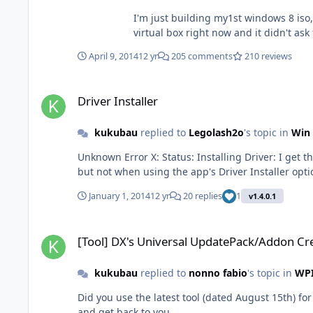
I'm just building my1st windows 8 iso, 
April 9, 2014
12 yr
205 comments
210 reviews
Driver Installer
Driver Installer
kukubau
replied to
Legolash2o
's topic in
Win 
Unknown Error X: Status: Installing Driver: I get this error for every driver I'm trying to integrate. Using the latest version 1.4.21.8. Adding them by DISM command line works
January 1, 2014
12 yr
20 replies
1
v1.4.0.1
[Tool] DX's Universal UpdatePack/Addon Creator
[Tool] DX's Universal UpdatePack/Addon Cr
kukubau
replied to
nonno fabio
's topic in
WPI
Did you use the latest tool (dated August 15th) for 
and get back to you.