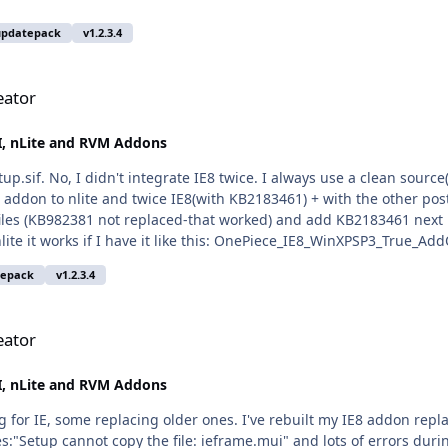
updatepack
v1.2.3.4
eator
, nLite and RVM Addons
p.sif. No, I didn't integrate IE8 twice. I always use a clean source
 addon to nlite and twice IE8(with KB2183461) + with the other post
s files (KB982381 not replaced-that worked) and add KB2183461 next i
ite it works if I have it like this: OnePiece_IE8_WinXPSP3_True_Add
 crash. If I replace KB982381 with KB2183461 and build the addon, I
tepack
v1.2.3.4
 cummulative addon, same thing with ENU addon) that messes thin
Greets
eator
, nLite and RVM Addons
 for IE, some replacing older ones. I've rebuilt my IE8 addon re
les:"Setup cannot copy the file: ieframe.mui" and lots of errors durin