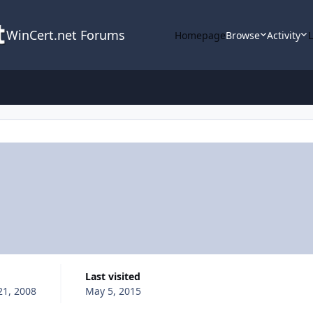
WinCert.net Forums
Homepage
Browse
Activity
Last visited
1, 2008
May 5, 2015