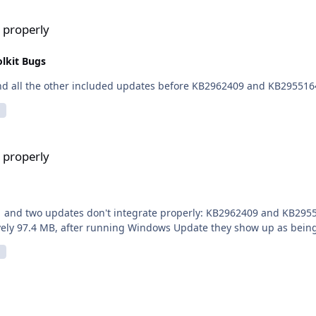
 properly
lkit Bugs
dles to say, I've put in wintoolkit KB2919355 and all the other included updates before KB2962409 and KB29551
 properly