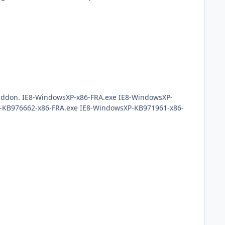
 the addon. IE8-WindowsXP-x86-FRA.exe IE8-WindowsXP-
-KB976662-x86-FRA.exe IE8-WindowsXP-KB971961-x86-