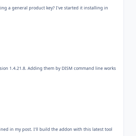
ng a general product key? I've started it installing in
ned in my post. I'll build the addon with this latest tool