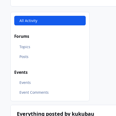
All Activity
Forums
Topics
Posts
Events
Events
Event Comments
Everything posted by kukubau