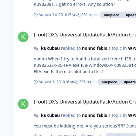
KB982381, I get no errors. Any solution?
August 14, 2010
15 yr
301 replies
onepiece
upda
[Tool] DX's Universal UpdatePack/Addon Creator
[Tool] DX's Universal UpdatePack/Addon Cr
kukubau
replied to
nonno fabio
's topic in
WPI
nonno When I try to build a localized french IE8 t
KB982632-x86-FRA.exe IE8-WindowsXP-KB982381-
FRA.exe Is there a solution to this?
August 6, 2010
16 yr
301 replies
onepiece
updat
[Tool] DX's Universal UpdatePack/Addon Creator
[Tool] DX's Universal UpdatePack/Addon Cr
kukubau
replied to
nonno fabio
's topic in
WPI
You must be kidding me. Are you serious?!?!? Don