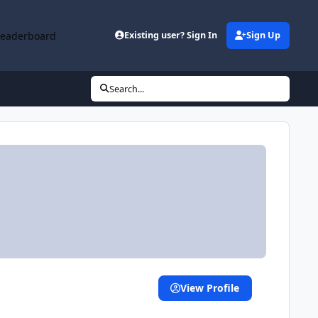
Leaderboard
Existing user? Sign In
Sign Up
Search...
View Profile