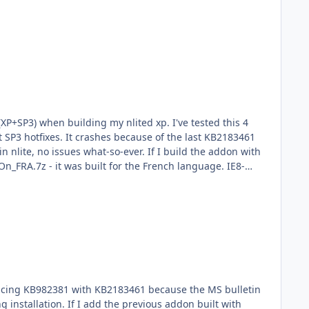
(XP+SP3) when building my nlited xp. I've tested this 4
 SP3 hotfixes. It crashes because of the last KB2183461
n nlite, no issues what-so-ever. If I build the addon with
On_FRA.7z - it was built for the French language. IE8-
 get errors after errors. I'll check txtsetup.sif. So the
gs up. I've noticed onepiece updated his update addon
placing KB982381 with KB2183461 because the MS bulletin
g installation. If I add the previous addon built with