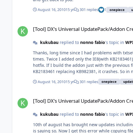
August 16, 2010
15 yr
301 replies
1
onepiece
[Tool] DX's Universal UpdatePack/Addon Creator
[Tool] DX's Universal UpdatePack/Addon Cr
kukubau
replied to
nonno fabio
's topic in
WPI
Thanks, long time since I had problems with txtsetu
times. Twice I added only the IE8(with KB2183461)
hotfix. If I build the addon just with the previou
KB2183461 replacing KB982381, it crashes. So in nl
WindowsXP-KB2183461-x86-FRA.exe the setup doesn't
August 16, 2010
15 yr
301 replies
onepiece
upda
culprit is IE8-WindowsXP-KB2183461-x86-FRA (IE8
creator. Is it going to fix this or not? I guess not. 
[Tool] DX's Universal UpdatePack/Addon Creator
[Tool] DX's Universal UpdatePack/Addon Cr
kukubau
replied to
nonno fabio
's topic in
WPI
10th of august has brought new updates including
is saying so. Now I get this error while copying fi