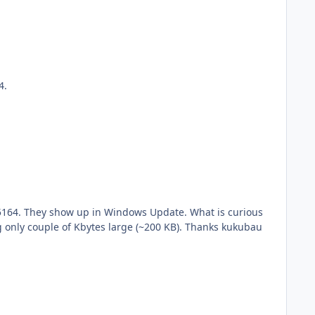
64.
is although the *.MSU's are 49.6 MB and respectively 97.4 MB, after running Windows Update they show up as being only couple of Kbytes large (~200 KB). Thanks kukubau