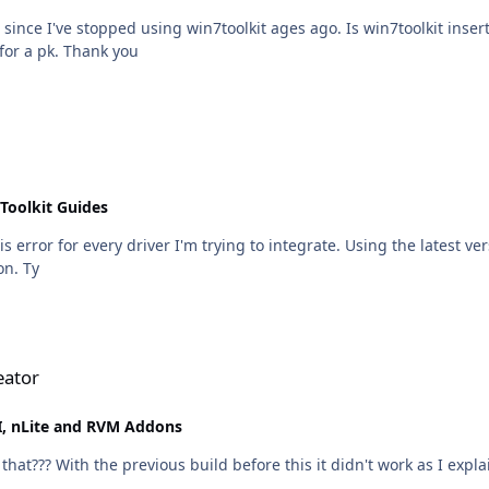
since I've stopped using win7toolkit ages ago. Is win7toolkit inserti
virtual box right now and it didn't ask for a pk. Thank you
Toolkit Guides
but not when using the app's Driver Installer option. Ty
eator
, nLite and RVM Addons
that??? With the previous build before this it didn't work as I explai