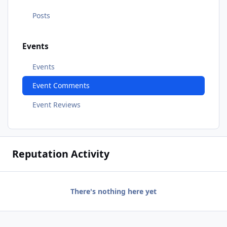
Posts
Events
Events
Event Comments
Event Reviews
Reputation Activity
There's nothing here yet