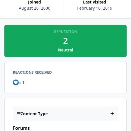
Joined
Last visited
August 26, 2006
February 10, 2019
REPUTATION
2
Neutral
REACTIONS RECEIVED
x
1
Content Type
Forums