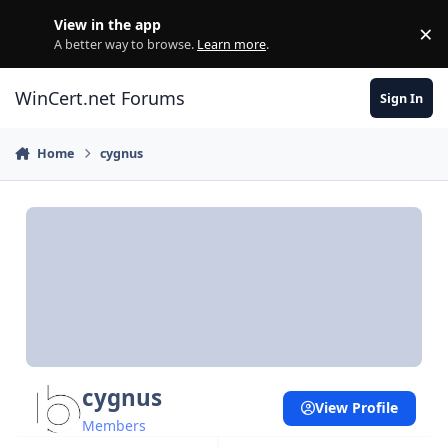
Skip to content
View in the app
×
Di
A better way to browse.
Learn more
.
WinCert.net Forums
Sign In
Home
cygnus
cygnus
View Profile
Members