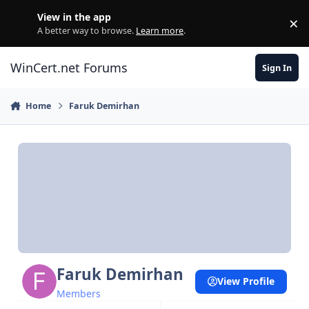
Skip to content
View in the app
×
Di
A better way to browse.
Learn more
.
WinCert.net Forums
Sign In
Home
Faruk Demirhan
Faruk Demirhan
View Profile
Members