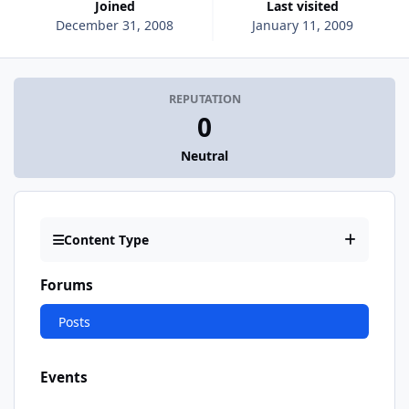
Joined
Last visited
December 31, 2008
January 11, 2009
REPUTATION
0
Neutral
Content Type
Forums
Posts
Events