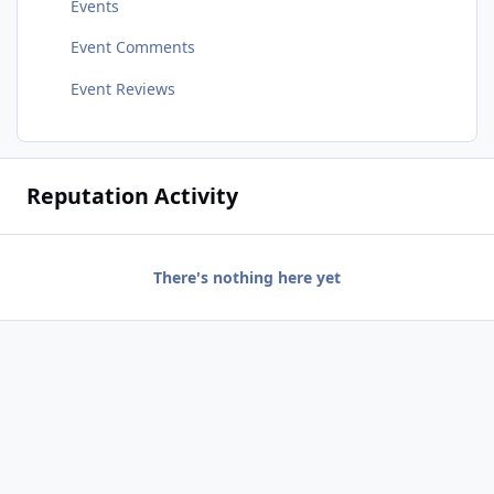
Events
Event Comments
Event Reviews
Reputation Activity
There's nothing here yet