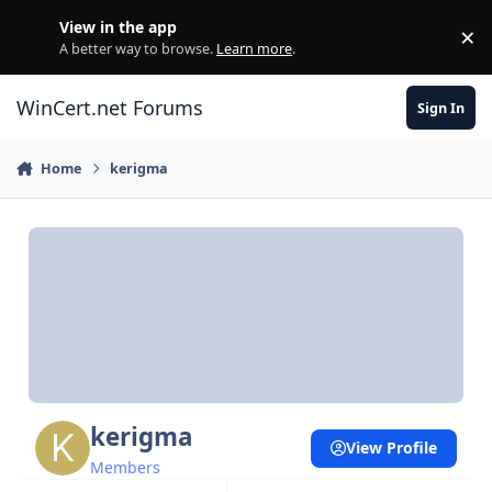
Skip to content
View in the app
×
Di
A better way to browse.
Learn more
.
WinCert.net Forums
Sign In
Home
kerigma
kerigma
View Profile
Members