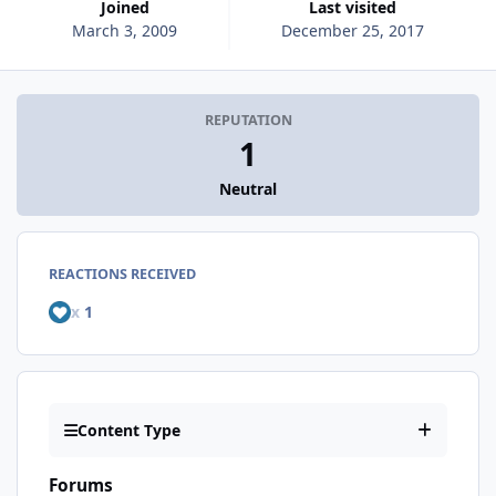
Joined
Last visited
March 3, 2009
December 25, 2017
REPUTATION
1
Neutral
REACTIONS RECEIVED
x
1
Content Type
Forums