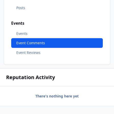
Posts
Events
Events
Event Comments
Event Reviews
Reputation Activity
There's nothing here yet