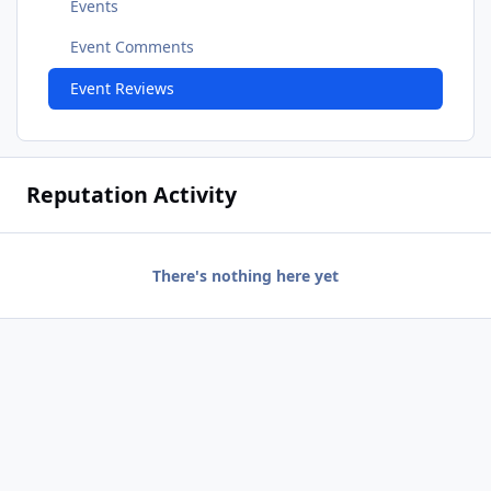
Events
Event Comments
Event Reviews
Reputation Activity
There's nothing here yet