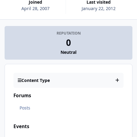
Joined
Last visited
April 28, 2007
January 22, 2012
REPUTATION
0
Neutral
Content Type
Forums
Posts
Events