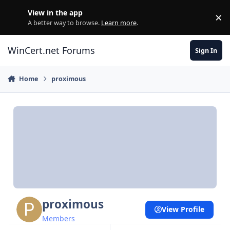
Skip to content
View in the app
×
Di
A better way to browse.
Learn more
.
WinCert.net Forums
Sign In
Home
proximous
proximous
View Profile
Members