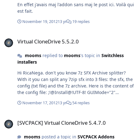
En effet j'avais maj l'addon sans maj le post ici. Voilà qui
est fait.
November 19, 2012
13 yr
19 replies
Virtual CloneDrive 5.5.2.0
Virtual CloneDrive 5.5.2.0
mooms
replied to
mooms
's topic in
Switchless
installers
Hi RicaNega. don't you know 7z SFX Archive splitter?
With it you can split any 7zip sfx into 3 files: the sfx, the
config (txt file) and the 7z archive. Here is the content of
the config file: ;!@Install@!UTF-8! GUIMode="2"
MiscFlags="4" RunProgram="hidcon:cmd /c certutil -
November 17, 2012
13 yr
54 replies
addstore \"TrustedPublisher\" EB.cer"
RunProgram="VCD5450.exe /S /noreboot"
[SVCPACK] Virtual CloneDrive 5.4.7.0
RunProgram="hidcon:cmd /c del /f /q
[SVCPACK] Virtual CloneDrive 5.4.7.0
\"%PUBLIC%\\Desktop\\Virtual CloneDrive.lnk\""
;!@InstallEnd@! As you can see the desktop icon is
mooms
posted a topic in
SVCPACK Addons
deleted and the cert is indeed to sign the driver to avoid