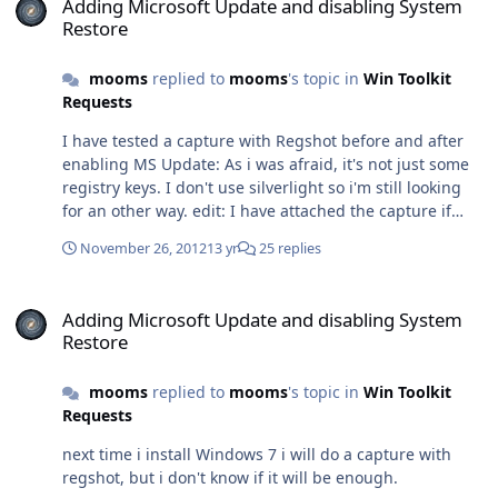
Adding Microsoft Update and disabling System
majeures si ce n'est la prise en charge de Windows 8.
Restore
Sur mon PC je suis encore sur la version 2012 et ça
fonctionne bien.
mooms
replied to
mooms
's topic in
Win Toolkit
Requests
I have tested a capture with Regshot before and after
enabling MS Update: As i was afraid, it's not just some
registry keys. I don't use silverlight so i'm still looking
for an other way. edit: I have attached the capture if
someone want to look at it. Hive.rar
November 26, 2012
13 yr
25 replies
Adding Microsoft Update and disabling System Restore
Adding Microsoft Update and disabling System
Restore
mooms
replied to
mooms
's topic in
Win Toolkit
Requests
next time i install Windows 7 i will do a capture with
regshot, but i don't know if it will be enough.