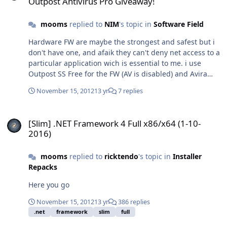
Outpost Antivirus Pro Giveaway!
formats such as ISO, BIN, CCD Supports up to 8 virtual
drives at the same time Easy to use - just double-click
mooms
replied to
NIM
's topic in
Software Field
an image file to mount as a drive Virtual CloneDrive is
freeware, you may use it at no cost. SFX features: -
Hardware FW are maybe the strongest and safest but i
Compatible WinToolkit - Multilanguage. - Compatible
don't have one, and afaik they can't deny net access to a
from XP to 10 - 32/64 bits - Desktop icon deleted -
particular application wich is essential to me. i use
Autostart of daemon tray disabled by default -
Outpost SS Free for the FW (AV is disabled) and Avira
Multimode installer: use -ai (or /ai) switch to keep
Free for the AV.
autostart of daemon tray. Size: 1,73 MB SHA1:
November 15, 2012
13 yr
7 replies
64cb1497d9aa5868be2209216d9192d6ed290fc6
SFX_VCD5520.exe
[Slim] .NET Framework 4 Full x86/x64 (1-10-2016)
[Slim] .NET Framework 4 Full x86/x64 (1-10-
2016)
mooms
replied to
ricktendo
's topic in
Installer
Repacks
Here you go
November 15, 2012
13 yr
386 replies
.net
framework
slim
full