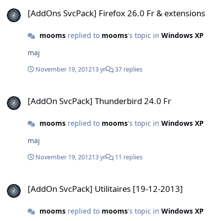
[AddOns SvcPack] Firefox 26.0 Fr & extensions
[AddOns SvcPack] Firefox 26.0 Fr & extensions
mooms
replied to
mooms
's topic in
Windows XP
maj
November 19, 2012
13 yr
37 replies
[AddOn SvcPack] Thunderbird 24.0 Fr
[AddOn SvcPack] Thunderbird 24.0 Fr
mooms
replied to
mooms
's topic in
Windows XP
maj
November 19, 2012
13 yr
11 replies
[AddOn SvcPack] Utilitaires [19-12-2013]
[AddOn SvcPack] Utilitaires [19-12-2013]
mooms
replied to
mooms
's topic in
Windows XP