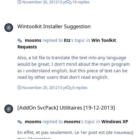
November 20, 2012
13 yr
19 replies
Wintoolkit Installer Suggestion
Wintoolkit Installer Suggestion
mooms
replied to
Etz
's topic in
Win Toolkit
Requests
Also, a txt file to translate the text into any language
would be great. I don't mind about the main program
as i understand english, but this piece of text can be
read by other users that don't read english.
November 20, 2012
13 yr
6 replies
[AddOn SvcPack] Utilitaires [19-12-2013]
[AddOn SvcPack] Utilitaires [19-12-2013]
mooms
replied to
mooms
's topic in
Windows XP
En effet, et pas seulement. Le 1er post est (de nouveau)
maj: Changelog: