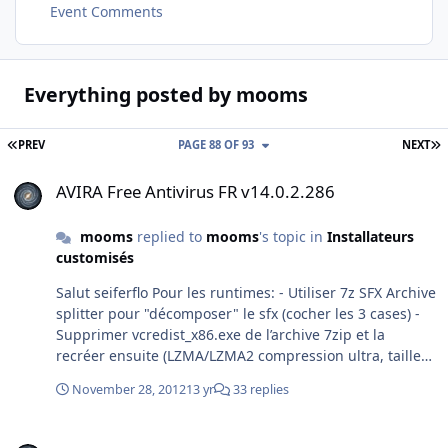
Event Comments
Everything posted by mooms
FIRST PAGE
L
PREV
PAGE 88 OF 93
NEXT
AVIRA Free Antivirus FR v14.0.2.286
AVIRA Free Antivirus FR v14.0.2.286
mooms
replied to
mooms
's topic in
Installateurs
customisés
Salut seiferflo Pour les runtimes: - Utiliser 7z SFX Archive
splitter pour "décomposer" le sfx (cocher les 3 cases) -
Supprimer vcredist_x86.exe de l’archive 7zip et la
recréer ensuite (LZMA/LZMA2 compression ultra, taille
des mots 128) - récréer le sfx avec cette commande:
November 28, 2012
13 yr
33 replies
copy /b module_sfx.sfx + fichier_de_config.txt +
archive.7z installateur.exe apntoolbarinstaller n'est pas
Adding Microsoft Update and disabling System Restore
supprimable. Pour Avira 2013, pas vu de différences