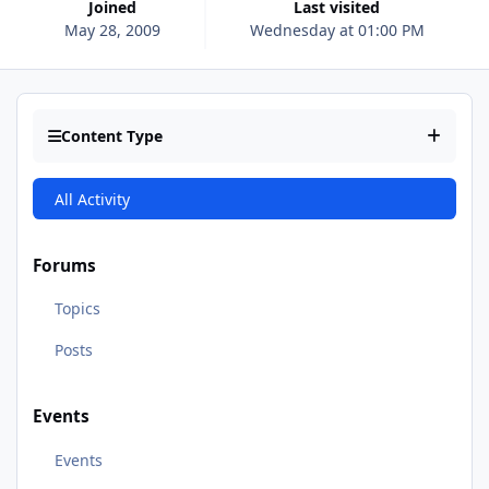
Joined
Last visited
May 28, 2009
Wednesday at 01:00 PM
Content Type
All Activity
Forums
Topics
Posts
Events
Events