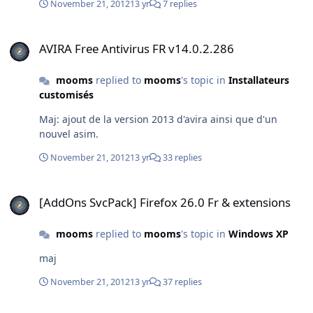
November 21, 2012
13 yr
7 replies
AVIRA Free Antivirus FR v14.0.2.286
AVIRA Free Antivirus FR v14.0.2.286
mooms
replied to
mooms
's topic in
Installateurs
customisés
Maj: ajout de la version 2013 d'avira ainsi que d'un
nouvel asim.
November 21, 2012
13 yr
33 replies
[AddOns SvcPack] Firefox 26.0 Fr & extensions
[AddOns SvcPack] Firefox 26.0 Fr & extensions
mooms
replied to
mooms
's topic in
Windows XP
maj
November 21, 2012
13 yr
37 replies
[AddOns SvcPack] Firefox 26.0 Fr & extensions