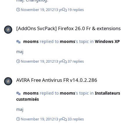
November 19, 2012
13 yr
19 replies
[AddOns SvcPack] Firefox 26.0 Fr & extensions
[AddOns SvcPack] Firefox 26.0 Fr & extensions
mooms
replied to
mooms
's topic in
Windows XP
maj
November 19, 2012
13 yr
37 replies
AVIRA Free Antivirus FR v14.0.2.286
AVIRA Free Antivirus FR v14.0.2.286
mooms
replied to
mooms
's topic in
Installateurs
customisés
maj
November 19, 2012
13 yr
33 replies