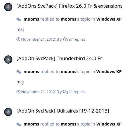
[AddOns SvcPack] Firefox 26.0 Fr & extensions
mooms
replied to
mooms
's topic in
Windows XP
maj
November 21, 2012
13 yr
37 replies
[AddOn SvcPack] Thunderbird 24.0 Fr
[AddOn SvcPack] Thunderbird 24.0 Fr
mooms
replied to
mooms
's topic in
Windows XP
maj
November 21, 2012
13 yr
11 replies
[AddOn SvcPack] Utilitaires [19-12-2013]
[AddOn SvcPack] Utilitaires [19-12-2013]
mooms
replied to
mooms
's topic in
Windows XP