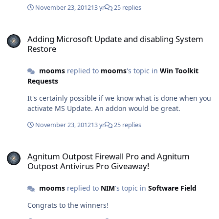
November 23, 2012
13 yr
25 replies
Adding Microsoft Update and disabling System Restore
Adding Microsoft Update and disabling System
Restore
mooms
replied to
mooms
's topic in
Win Toolkit
Requests
It's certainly possible if we know what is done when you
activate MS Update. An addon would be great.
November 23, 2012
13 yr
25 replies
Agnitum Outpost Firewall Pro and Agnitum Outpost Antivirus Pro 
Agnitum Outpost Firewall Pro and Agnitum
Outpost Antivirus Pro Giveaway!
mooms
replied to
NIM
's topic in
Software Field
Congrats to the winners!