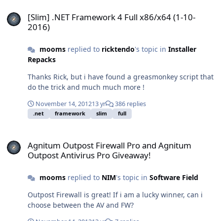
[Slim] .NET Framework 4 Full x86/x64 (1-10-2016)
[Slim] .NET Framework 4 Full x86/x64 (1-10-
2016)
mooms
replied to
ricktendo
's topic in
Installer
Repacks
Thanks Rick, but i have found a greasmonkey script that
do the trick and much much more !
November 14, 2012
13 yr
386 replies
.net
framework
slim
full
Agnitum Outpost Firewall Pro and Agnitum Outpost Antivirus Pro 
Agnitum Outpost Firewall Pro and Agnitum
Outpost Antivirus Pro Giveaway!
mooms
replied to
NIM
's topic in
Software Field
Outpost Firewall is great! If i am a lucky winner, can i
choose between the AV and FW?