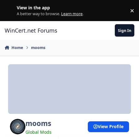
Skip to content
View in the app
×
Di
A better way to browse.
Learn more
.
WinCert.net Forums
Sign In
Home
mooms
mooms
View Profile
Global Mods