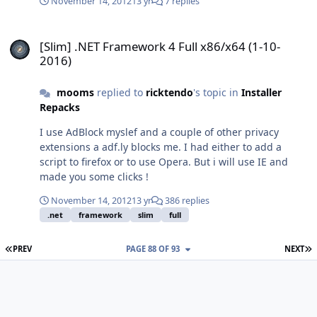
November 14, 2012
13 yr
7 replies
[Slim] .NET Framework 4 Full x86/x64 (1-10-2016)
[Slim] .NET Framework 4 Full x86/x64 (1-10-
2016)
mooms
replied to
ricktendo
's topic in
Installer
Repacks
I use AdBlock myslef and a couple of other privacy
extensions a adf.ly blocks me. I had either to add a
script to firefox or to use Opera. But i will use IE and
made you some clicks !
November 14, 2012
13 yr
386 replies
.net
framework
slim
full
FIRST PAGE
L
PREV
PAGE 88 OF 93
NEXT