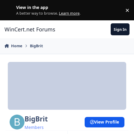
Skip to content
View in the app
×
Di
A better way to browse.
Learn more
.
WinCert.net Forums
Sign In
Home
BigBrit
BigBrit
View Profile
Members