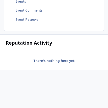
Events
Event Comments
Event Reviews
Reputation Activity
There's nothing here yet