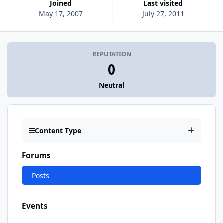
Joined
Last visited
May 17, 2007
July 27, 2011
REPUTATION
0
Neutral
Content Type
Forums
Posts
Events