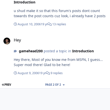
Introduction
u shud make it so that this forum's posts dont count
towards the post counts cuz look, i already have 2 posts
August 10, 2006
19 yr
13 replies
Hey
Hey
gamehead200
posted a topic in
Introduction
Hey there, Most of you know me from MSFN, I guess...
Super mod there! Glad to be here!
August 9, 2006
19 yr
9 replies
FIRST PAGE
PREV
PAGE 2 OF 2