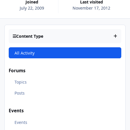
Joined
Last visited
July 22, 2009
November 17, 2012
Content Type
All Activity
Forums
Topics
Posts
Events
Events