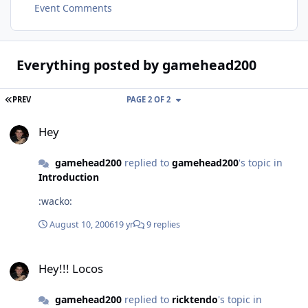
Event Comments
Everything posted by gamehead200
FIRST PAGE
PREV
PAGE 2 OF 2
Hey
Hey
gamehead200
replied to
gamehead200
's topic in
Introduction
:wacko:
August 10, 2006
19 yr
9 replies
Hey!!! Locos
Hey!!! Locos
gamehead200
replied to
ricktendo
's topic in