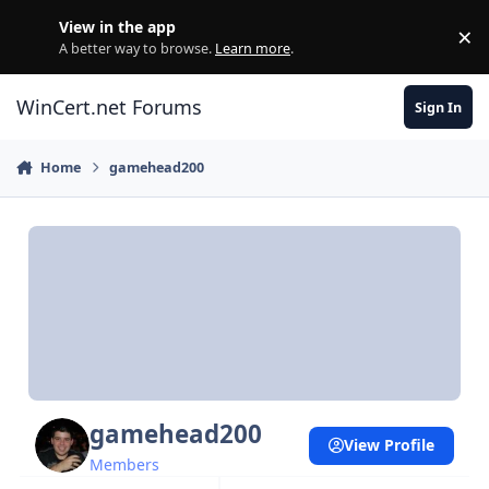
Skip to content
View in the app
×
Di
A better way to browse.
Learn more
.
WinCert.net Forums
Sign In
Home
gamehead200
gamehead200
View Profile
Members