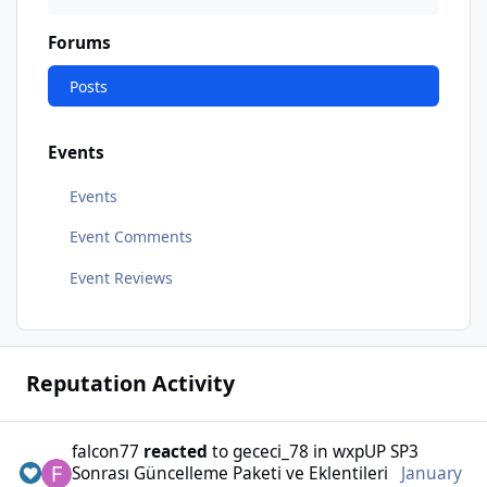
Forums
Posts
Events
Events
Event Comments
Event Reviews
Reputation Activity
falcon77
reacted
to
gececi_78
in
wxpUP SP3
Sonrası Güncelleme Paketi ve Eklentileri
January