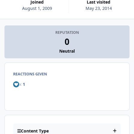
Joined
Last visited
August 1, 2009
May 23, 2014
REPUTATION
0
Neutral
REACTIONS GIVEN
x
1
Content Type