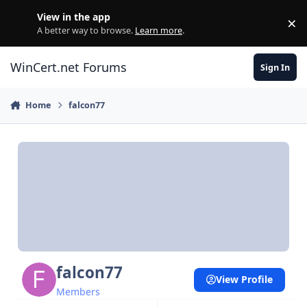
Skip to content
View in the app
×
Di
A better way to browse.
Learn more
.
WinCert.net Forums
Sign In
Home
falcon77
falcon77
View Profile
Members