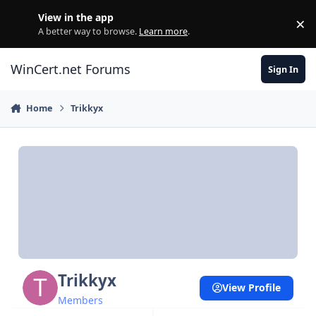
Skip to content
View in the app
×
Di
A better way to browse.
Learn more
.
WinCert.net Forums
Sign In
Home
Trikkyx
Trikkyx
View Profile
Members