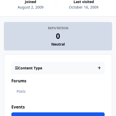
Joined
Last visited
August 2, 2009
October 16, 2009
REPUTATION
0
Neutral
Content Type
Forums
Posts
Events