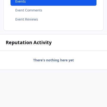
Events
Event Comments
Event Reviews
Reputation Activity
There's nothing here yet