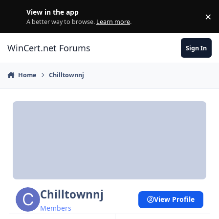
Skip to content
View in the app
×
Di
A better way to browse.
Learn more
.
WinCert.net Forums
Sign In
Home
Chilltownnj
Chilltownnj
View Profile
Members