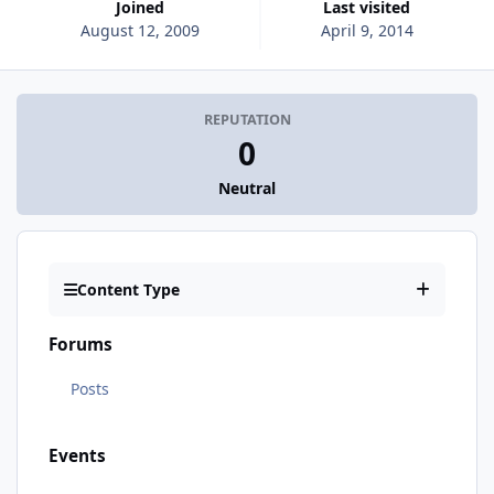
Joined
Last visited
August 12, 2009
April 9, 2014
REPUTATION
0
Neutral
Content Type
Forums
Posts
Events