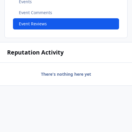
Events
Event Comments
Event Reviews
Reputation Activity
There's nothing here yet