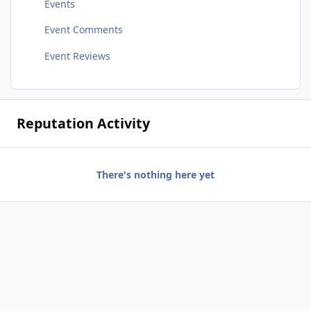
Events
Event Comments
Event Reviews
Reputation Activity
There's nothing here yet