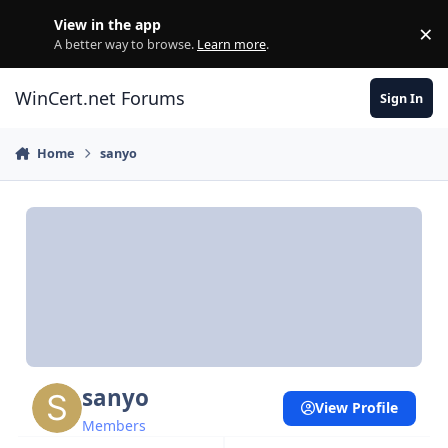
Skip to content
View in the app
×
Di
A better way to browse.
Learn more
.
WinCert.net Forums
Sign In
Home
sanyo
sanyo
View Profile
Members