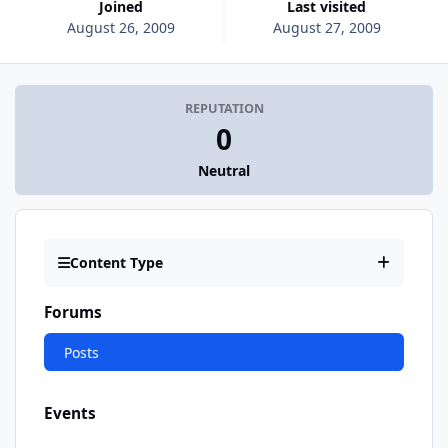
Joined
Last visited
August 26, 2009
August 27, 2009
REPUTATION
0
Neutral
Content Type
Forums
Posts
Events