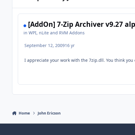
[AddOn] 7-Zip Archiver v9.27 al
in
WPI, nLite and RVM Addons
September 12, 2009
16 yr
I appreciate your work with the 7zip.dll. You think you
Home
John Ericson