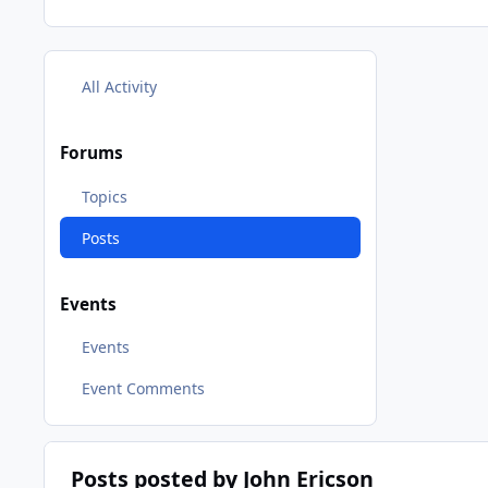
All Activity
Forums
Topics
Posts
Events
Events
Event Comments
Posts posted by John Ericson