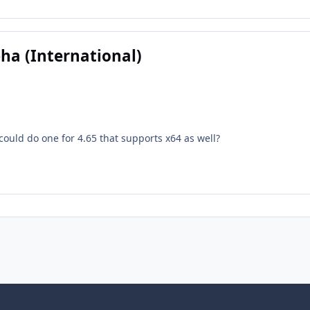
pha (International)
 could do one for 4.65 that supports x64 as well?