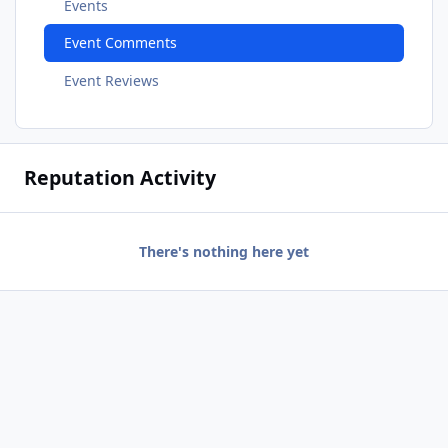
Events
Event Comments
Event Reviews
Reputation Activity
There's nothing here yet