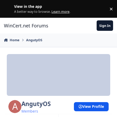
Skip to content
View in the app
×
Di
A better way to browse.
Learn more
.
WinCert.net Forums
Sign In
Home
AngutyOS
AngutyOS
View Profile
Members