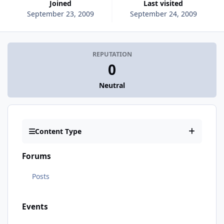
Joined
Last visited
September 23, 2009
September 24, 2009
REPUTATION
0
Neutral
Content Type
Forums
Posts
Events