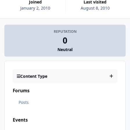
Joined
Last visited
January 2, 2010
August 8, 2010
REPUTATION
0
Neutral
Content Type
Forums
Posts
Events