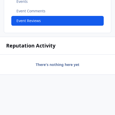
Events
Event Comments
Event Reviews
Reputation Activity
There's nothing here yet