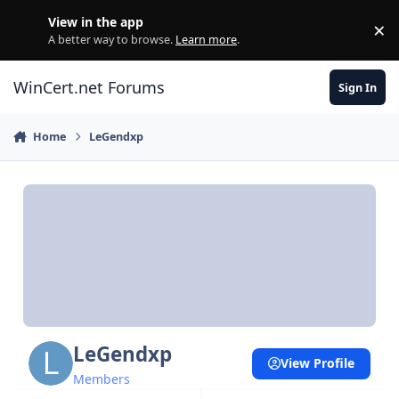
Skip to content
View in the app
×
Di
A better way to browse.
Learn more
.
WinCert.net Forums
Sign In
Home
LeGendxp
LeGendxp
View Profile
Members