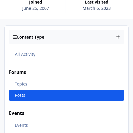
Joined
Last visited
June 25, 2007
March 6, 2023
Content Type
All Activity
Forums
Topics
Posts
Events
Events