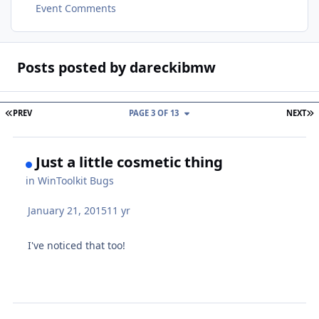
Event Comments
Posts posted by dareckibmw
FIRST PAGE
L
PREV
PAGE 3 OF 13
NEXT
Just a little cosmetic thing
in
WinToolkit Bugs
January 21, 2015
11 yr
I've noticed that too!