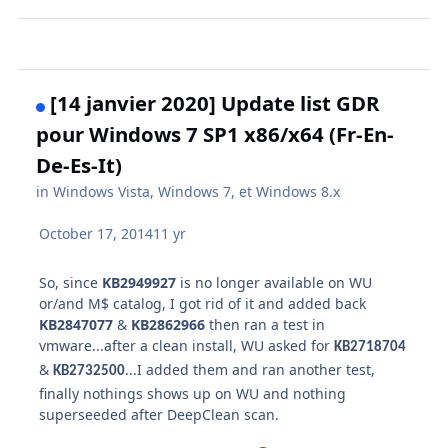
[14 janvier 2020] Update list GDR
pour Windows 7 SP1 x86/x64 (Fr-En-
De-Es-It)
in
Windows Vista, Windows 7, et Windows 8.x
October 17, 2014
11 yr
So, since
KB2949927
is no longer available on WU
or/and M$ catalog, I got rid of it and added back
KB2847077
&
KB2862966
then ran a test in
vmware...after a clean install, WU asked for
KB2718704
&
...I added them and ran another test,
KB2732500
finally nothings shows up on WU and nothing
superseeded after DeepClean scan.