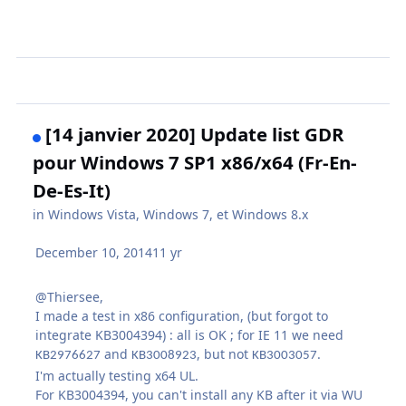
[14 janvier 2020] Update list GDR
pour Windows 7 SP1 x86/x64 (Fr-En-
De-Es-It)
in
Windows Vista, Windows 7, et Windows 8.x
December 10, 2014
11 yr
@Thiersee,
I made a test in x86 configuration, (but forgot to
integrate KB3004394) : all is OK ; for IE 11 we need
and
, but not
KB2976627
KB3008923
KB3003057.
I'm actually testing x64 UL.
For KB3004394, you can't install any KB after it via WU