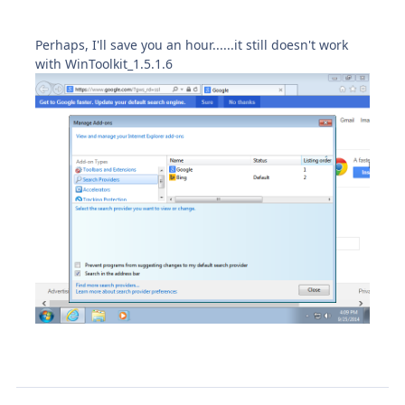
Perhaps, I'll save you an hour......it still doesn't work
with WinToolkit_1.5.1.6