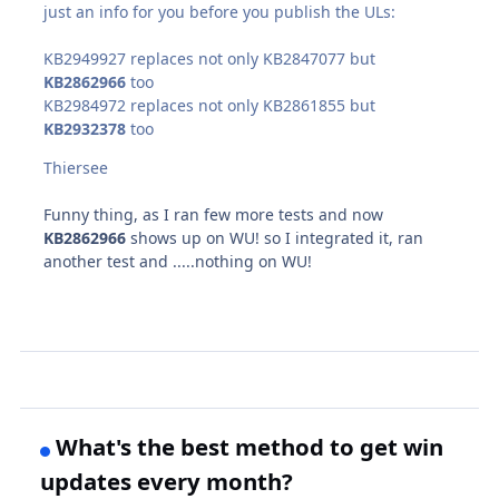
just an info for you before you publish the ULs:
KB2949927 replaces not only KB2847077 but
KB2862966
too
KB2984972 replaces not only KB2861855 but
KB2932378
too
Thiersee
Funny thing, as I ran few more tests and now
KB2862966
shows up on WU! so I integrated it, ran
another test and .....nothing on WU!
What's the best method to get win
updates every month?