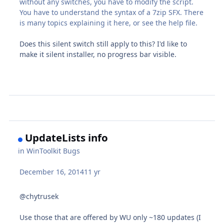
without any switches, you have to modify the script.
You have to understand the syntax of a 7zip SFX. There
is many topics explaining it here, or see the help file.
Does this silent switch still apply to this? I'd like to
make it silent installer, no progress bar visible.
UpdateLists info
in
WinToolkit Bugs
December 16, 2014
11 yr
@chytrusek
Use those that are offered by WU only ~180 updates (I