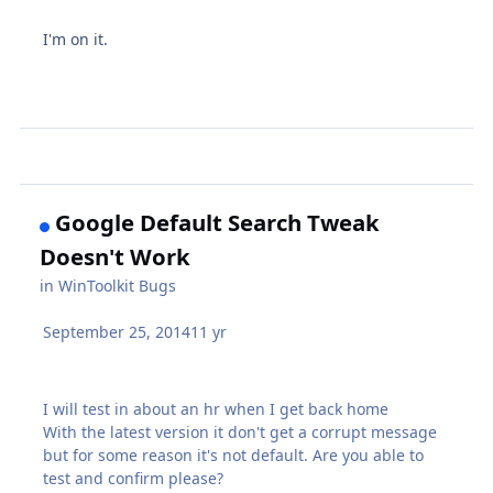
I'm on it.
Google Default Search Tweak
Doesn't Work
in
WinToolkit Bugs
September 25, 2014
11 yr
I will test in about an hr when I get back home
With the latest version it don't get a corrupt message
but for some reason it's not default. Are you able to
test and confirm please?