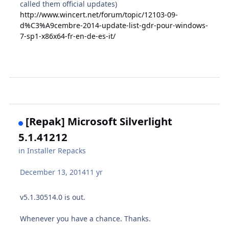
called them official updates)
http://www.wincert.net/forum/topic/12103-09-
d%C3%A9cembre-2014-update-list-gdr-pour-windows-
7-sp1-x86x64-fr-en-de-es-it/
[Repak] Microsoft Silverlight
5.1.41212
in
Installer Repacks
December 13, 2014
11 yr
v
5.1.30514.0 is out.
Whenever you have a chance. Thanks.