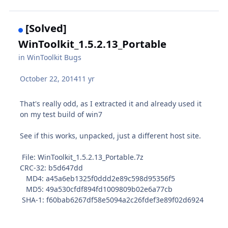
[Solved]
WinToolkit_1.5.2.13_Portable
in
WinToolkit Bugs
October 22, 2014
11 yr
That's really odd, as I extracted it and already used it
on my test build of win7
See if this works, unpacked, just a different host site.
File: WinToolkit_1.5.2.13_Portable.7z
CRC-32: b5d647dd
MD4: a45a6eb1325f0ddd2e89c598d95356f5
MD5: 49a530cfdf894fd1009809b02e6a77cb
SHA-1: f60bab6267df58e5094a2c26fdef3e89f02d6924