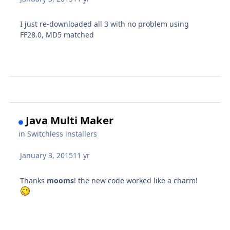
I just re-downloaded all 3 with no problem using
FF28.0, MD5 matched
Java Multi Maker
in
Switchless installers
January 3, 2015
11 yr
Thanks
mooms
! the new code worked like a charm!