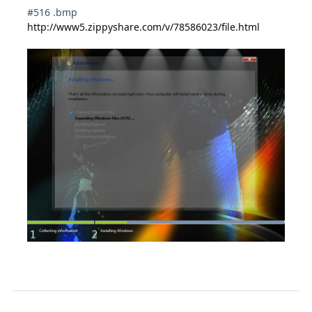
#516 .bmp
http://www5.zippyshare.com/v/78586023/file.html