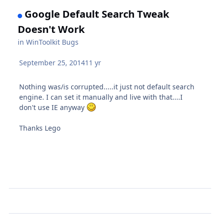
Google Default Search Tweak
Doesn't Work
in
WinToolkit Bugs
September 25, 2014
11 yr
Nothing was/is corrupted.....it just not default search
engine. I can set it manually and live with that....I
don't use IE anyway
Thanks Lego