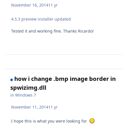
November 16, 2014
11 yr
4.5.3 preview installer updated
Tested it and working fine. Thanks Ricardo!
how i change .bmp image border in
spwizimg.dll
in
Windows 7
November 11, 2014
11 yr
I hope this is what you were looking for