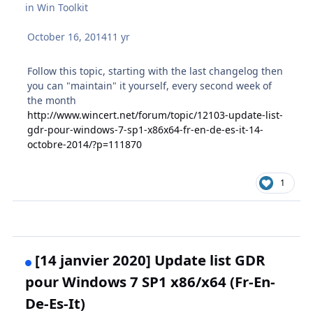
in
Win Toolkit
October 16, 2014
11 yr
Follow this topic, starting with the last changelog then
you can "maintain" it yourself, every second week of
the month
http://www.wincert.net/forum/topic/12103-update-list-
gdr-pour-windows-7-sp1-x86x64-fr-en-de-es-it-14-
octobre-2014/?p=111870
1
[14 janvier 2020] Update list GDR
pour Windows 7 SP1 x86/x64 (Fr-En-
De-Es-It)