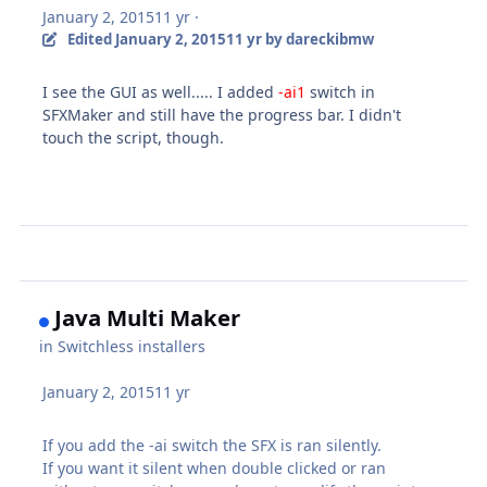
January 2, 2015
11 yr
·
Edited
January 2, 2015
11 yr
by dareckibmw
I see the GUI as well..... I added
-ai1
switch in
SFXMaker and still have the progress bar. I didn't
touch the script, though.
Java Multi Maker
in
Switchless installers
January 2, 2015
11 yr
If you add the -ai switch the SFX is ran silently.
If you want it silent when double clicked or ran