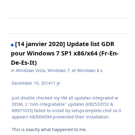
[14 janvier 2020] Update list GDR
pour Windows 7 SP1 x86/x64 (Fr-En-
De-Es-It)
in
Windows Vista, Windows 7, et Windows 8.x
December 10, 2014
11 yr
Just double checked my VM all updates integrated w
DISM, 2 "non-integratable" updates (KB2533552 &
KB971033) failed to install by setupcomplete.cmd so it
appears KB3004394 prevented their installation.
This is exactly what happened to me.