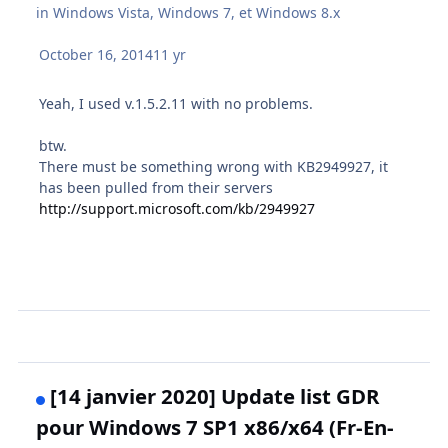
in
Windows Vista, Windows 7, et Windows 8.x
October 16, 2014
11 yr
Yeah, I used v.1.5.2.11 with no problems.
btw.
There must be something wrong with KB2949927, it
has been pulled from their servers
http://support.microsoft.com/kb/2949927
[14 janvier 2020] Update list GDR
pour Windows 7 SP1 x86/x64 (Fr-En-