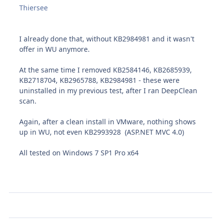
Thiersee
I already done that, without KB2984981 and it wasn't
offer in WU anymore.
At the same time I removed KB2584146, KB2685939,
KB2718704, KB2965788, KB2984981 - these were
uninstalled in my previous test, after I ran DeepClean
scan.
Again, after a clean install in VMware, nothing shows
up in WU, not even KB2993928 (ASP.NET MVC 4.0)
All tested on Windows 7 SP1 Pro x64