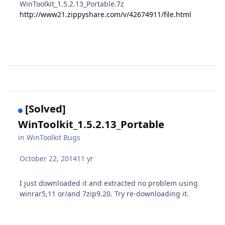
WinToolkit_1.5.2.13_Portable.7z
http://www21.zippyshare.com/v/42674911/file.html
[Solved]
WinToolkit_1.5.2.13_Portable
in
WinToolkit Bugs
October 22, 2014
11 yr
I just downloaded it and extracted no problem using
winrar5,11 or/and 7zip9.20. Try re-downloading it.