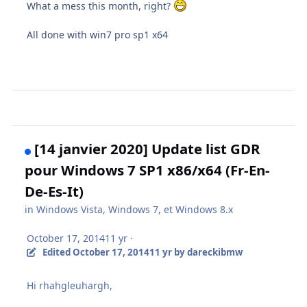
What a mess this month, right?
All done with win7 pro sp1 x64
[14 janvier 2020] Update list GDR
pour Windows 7 SP1 x86/x64 (Fr-En-
De-Es-It)
in
Windows Vista, Windows 7, et Windows 8.x
October 17, 2014
11 yr
·
Edited
October 17, 2014
11 yr
by dareckibmw
Hi rhahgleuhargh,