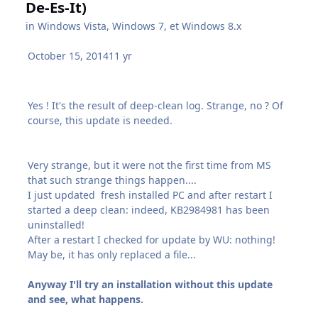
De-Es-It)
in
Windows Vista, Windows 7, et Windows 8.x
October 15, 2014
11 yr
Yes ! It's the result of deep-clean log. Strange, no ? Of
course, this update is needed.
Very strange, but it were not the first time from MS
that such strange things happen....
I just updated fresh installed PC and after restart I
started a deep clean: indeed, KB2984981 has been
uninstalled!
After a restart I checked for update by WU: nothing!
May be, it has only replaced a file...
Anyway I'll try an installation without this update
and see, what happens.