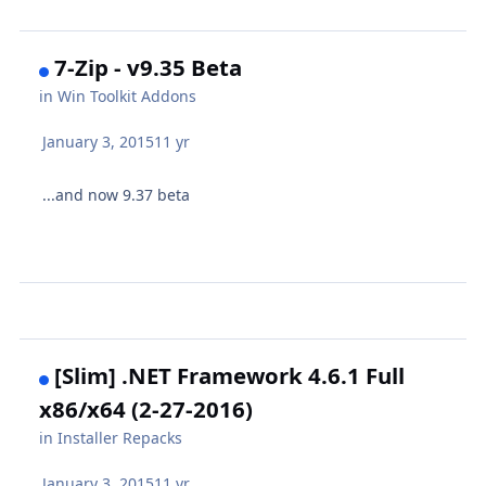
7-Zip - v9.35 Beta
in
Win Toolkit Addons
January 3, 2015
11 yr
...and now 9.37 beta
[Slim] .NET Framework 4.6.1 Full
x86/x64 (2-27-2016)
in
Installer Repacks
January 3, 2015
11 yr