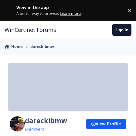
Skip to content
View in the app
×
Di
A better way to browse.
Learn more
.
WinCert.net Forums
Sign In
Home
dareckibmw
dareckibmw
View Profile
Members