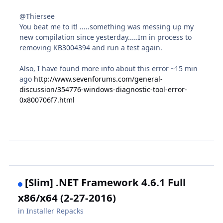
@Thiersee
You beat me to it! .....something was messing up my
new compilation since yesterday.....Im in process to
removing KB3004394 and run a test again.
Also, I have found more info about this error ~15 min
ago
http://www.sevenforums.com/general-
discussion/354776-windows-diagnostic-tool-error-
0x800706f7.html
[Slim] .NET Framework 4.6.1 Full
x86/x64 (2-27-2016)
in
Installer Repacks