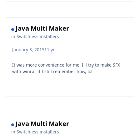
Java Multi Maker
in
Switchless installers
January 3, 2015
11 yr
It was more convenience for me. I'll try to make SFX
with winrar if I still remember how, lol
Java Multi Maker
in
Switchless installers