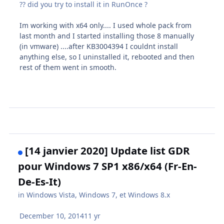
?? did you try to install it in RunOnce ?
Im working with x64 only.... I used whole pack from
last month and I started installing those 8 manually
(in vmware) ....after KB3004394 I couldnt install
anything else, so I uninstalled it, rebooted and then
rest of them went in smooth.
[14 janvier 2020] Update list GDR
pour Windows 7 SP1 x86/x64 (Fr-En-
De-Es-It)
in
Windows Vista, Windows 7, et Windows 8.x
December 10, 2014
11 yr