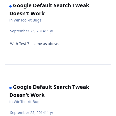
Google Default Search Tweak
Doesn't Work
in
WinToolkit Bugs
September 25, 2014
11 yr
With Test 7 - same as above.
Google Default Search Tweak
Doesn't Work
in
WinToolkit Bugs
September 25, 2014
11 yr