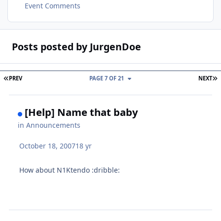
Event Comments
Posts posted by JurgenDoe
FIRST PAGE
L
PREV
PAGE 7 OF 21
NEXT
[Help] Name that baby
in
Announcements
October 18, 2007
18 yr
How about N1Ktendo :dribble: