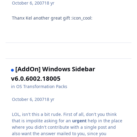
October 6, 2007
18 yr
Thanx Kel another great gift :icon_cool:
[AddOn] Windows Sidebar
v6.0.6002.18005
in
OS Transformation Packs
October 6, 2007
18 yr
LOL, isn't this a bit rude. First of all, don't you think
that is impolite asking for an
urgent
help in the place
where you didn't contribute with a single post and
also want the answer mailed to you, since you