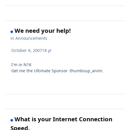
We need your help!
in
Announcements
October 6, 2007
18 yr
I'm in N1K
Get me the Ultimate Sponsor :thumbsup_anim:
What is your Internet Connection
Speed.