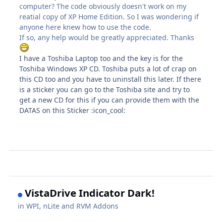
computer? The code obviously doesn't work on my
reatial copy of XP Home Edition. So I was wondering if
anyone here knew how to use the code.
If so, any help would be greatly appreciated. Thanks
I have a Toshiba Laptop too and the key is for the
Toshiba Windows XP CD. Toshiba puts a lot of crap on
this CD too and you have to uninstall this later. If there
is a sticker you can go to the Toshiba site and try to
get a new CD for this if you can provide them with the
DATAS on this Sticker :icon_cool:
VistaDrive Indicator Dark!
in
WPI, nLite and RVM Addons