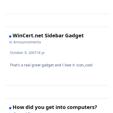
WinCert.net Sidebar Gadget
in
Announcements
October 9, 2007
18 yr
That's a real great gadget and I love it :icon_cool:
How did you get into computers?