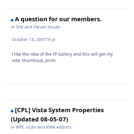
A question for our members.
in
Site and Forum Issues
October 13, 2007
18 yr
I like the idea of the IP Gallery and this will get my
vote :thumbsup_anim:
[CPL] Vista System Properties
(Updated 08-05-07)
in
WPI, nLite and RVM Addons