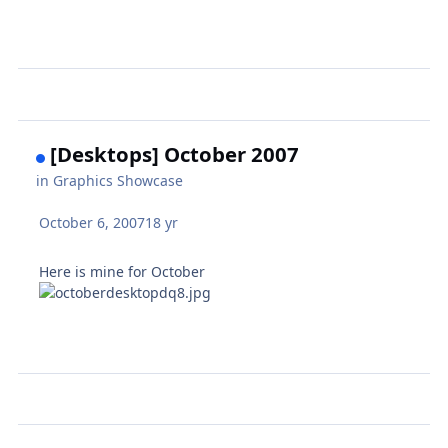
[Desktops] October 2007
in
Graphics Showcase
October 6, 2007
18 yr
Here is mine for October