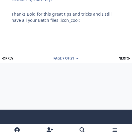
Thanks Bold for this great tips and tricks and I still
have all your Batch files :icon_cool:
FIRST PAGE
L
PREV
PAGE 7 OF 21
NEXT
Light Mode
Dark Mode
System Preference
f
x
i
y