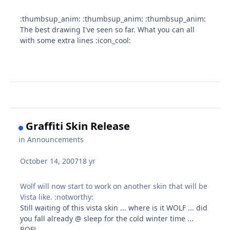
:thumbsup_anim: :thumbsup_anim: :thumbsup_anim:
The best drawing I've seen so far. What you can all
with some extra lines :icon_cool:
Graffiti Skin Release
in
Announcements
October 14, 2007
18 yr
Wolf will now start to work on another skin that will be
Vista like. :notworthy:
Still waiting of this vista skin ... where is it WOLF ... did
you fall already @ sleep for the cold winter time ...
ROFL