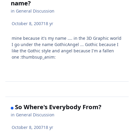
name?
in
General Discussion
October 8, 2007
18 yr
mine because it's my name .... in the 3D Graphic world
I go under the name GothicAngel ... Gothic because I
like the Gothic style and angel because I'm a fallen
one :thumbsup_anim:
So Where's Everybody From?
in
General Discussion
October 8, 2007
18 yr