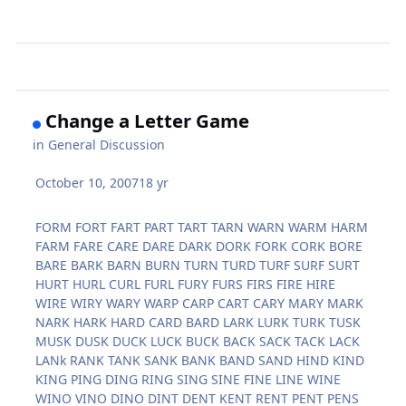
Change a Letter Game
in
General Discussion
October 10, 2007
18 yr
FORM FORT FART PART TART TARN WARN WARM HARM
FARM FARE CARE DARE DARK DORK FORK CORK BORE
BARE BARK BARN BURN TURN TURD TURF SURF SURT
HURT HURL CURL FURL FURY FURS FIRS FIRE HIRE
WIRE WIRY WARY WARP CARP CART CARY MARY MARK
NARK HARK HARD CARD BARD LARK LURK TURK TUSK
MUSK DUSK DUCK LUCK BUCK BACK SACK TACK LACK
LANk RANK TANK SANK BANK BAND SAND HIND KIND
KING PING DING RING SING SINE FINE LINE WINE
WINO VINO DINO DINT DENT KENT RENT PENT PENS