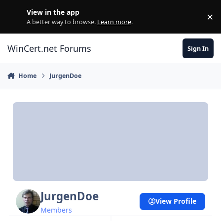
Skip to content
View in the app
×
Di
A better way to browse.
Learn more
.
WinCert.net Forums
Sign In
Home
JurgenDoe
JurgenDoe
View Profile
Members