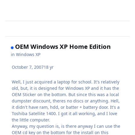
OEM Windows XP Home Edition
in
Windows XP
October 7, 2007
18 yr
Well, I just acquired a laptop for school. It's relatively
old, but, it is designed for Windows XP and it has the
OEM Sticker on the bottom. But since this was a local
dumpster discount, theres no discs or anything. Hell,
it didn't have ram, hdd, or batter + battery door. It's a
Toshiba Satellite 1400. I got it all working, and I love
the little computer.
Anyway, my question is, is there anyway I can use the
OEM cd key on the bottom for the install on this