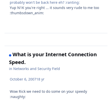
probably won't be back here eh? :ranting:
Yup N1K you're right ... it sounds very rude to me too
:thumbsdown_anim:
What is your Internet Connection
Speed.
in
Networks and Security Field
October 6, 2007
18 yr
Wow Rick we need to do some on your speedy
:naughty: