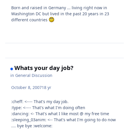
Born and raised in Germany ... living right now in
Washington DC but lived in the past 20 years in 23
different countries
Whats your day job?
in
General Discussion
October 8, 2007
18 yr
:cheff: <---- That's my day job.
:type: <---- That's what I'm doing often
:dancing: <- That's what I like most @ my free time
:sleeping_03anim: <-- That's what I'm going to do now
.... bye bye :welcome: