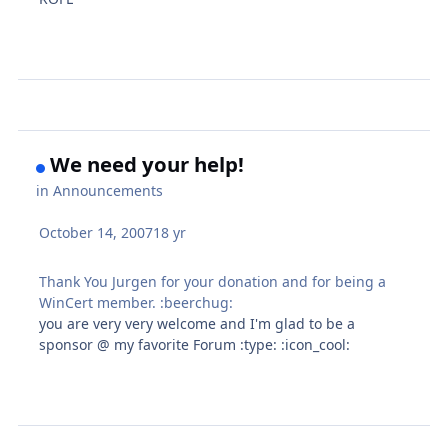
We need your help!
in
Announcements
October 14, 2007
18 yr
Thank You Jurgen for your donation and for being a
WinCert member. :beerchug:
you are very very welcome and I'm glad to be a
sponsor @ my favorite Forum :type: :icon_cool: