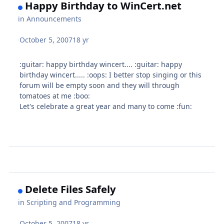
Happy Birthday to WinCert.net
in
Announcements
October 5, 2007
18 yr
:guitar: happy birthday wincert.... :guitar: happy
birthday wincert..... :oops: I better stop singing or this
forum will be empty soon and they will through
tomatoes at me :boo:
Let's celebrate a great year and many to come :fun:
Delete Files Safely
in
Scripting and Programming
October 5, 2007
18 yr