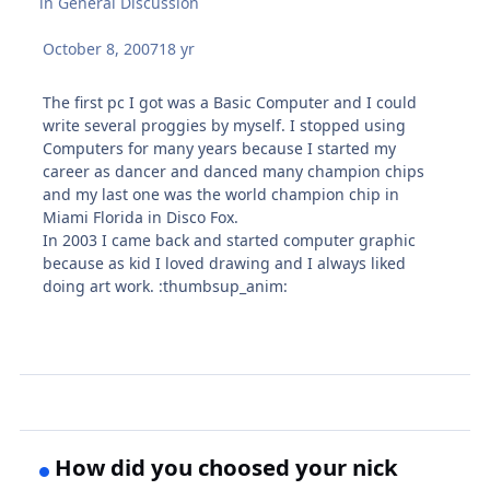
in
General Discussion
October 8, 2007
18 yr
The first pc I got was a Basic Computer and I could
write several proggies by myself. I stopped using
Computers for many years because I started my
career as dancer and danced many champion chips
and my last one was the world champion chip in
Miami Florida in Disco Fox.
In 2003 I came back and started computer graphic
because as kid I loved drawing and I always liked
doing art work. :thumbsup_anim:
How did you choosed your nick