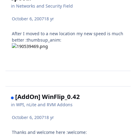
in
Networks and Security Field
October 6, 2007
18 yr
After I moved to a new location my new speed is much
better :thumbsup_anim:
[AddOn] WinFlip_0.42
in
WPI, nLite and RVM Addons
October 6, 2007
18 yr
Thanks and welcome here :welcome: