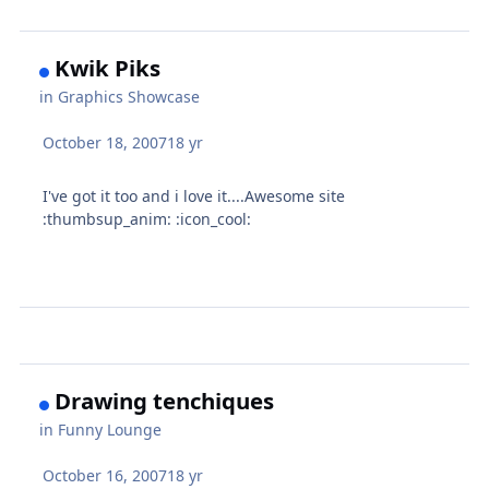
Kwik Piks
in
Graphics Showcase
October 18, 2007
18 yr
I've got it too and i love it....Awesome site
:thumbsup_anim: :icon_cool:
Drawing tenchiques
in
Funny Lounge
October 16, 2007
18 yr