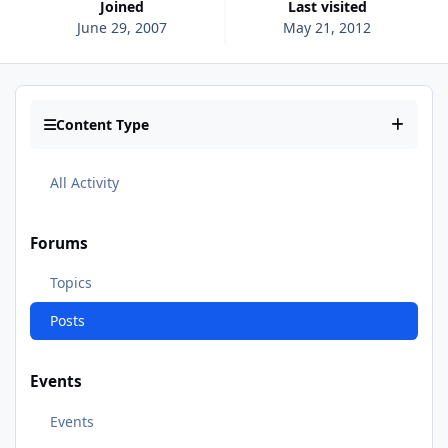
Joined
Last visited
June 29, 2007
May 21, 2012
Content Type
All Activity
Forums
Topics
Posts
Events
Events