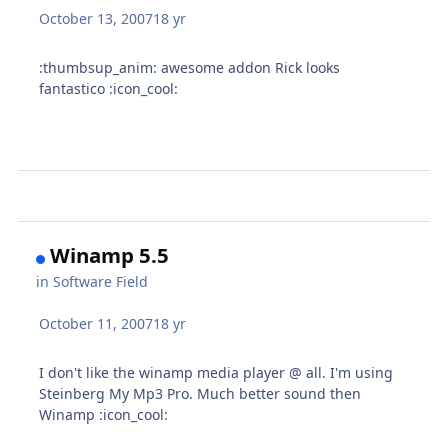
October 13, 2007
18 yr
:thumbsup_anim: awesome addon Rick looks
fantastico :icon_cool:
Winamp 5.5
in
Software Field
October 11, 2007
18 yr
I don't like the winamp media player @ all. I'm using
Steinberg My Mp3 Pro. Much better sound then
Winamp :icon_cool: