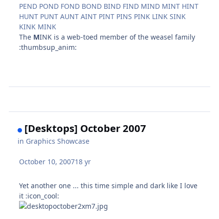
PEND POND FOND BOND BIND FIND MIND MINT HINT
HUNT PUNT AUNT AINT PINT PINS PINK LINK SINK
KINK MINK
The
M
INK is a web-toed member of the weasel family
:thumbsup_anim:
[Desktops] October 2007
in
Graphics Showcase
October 10, 2007
18 yr
Yet another one ... this time simple and dark like I love
it :icon_cool: