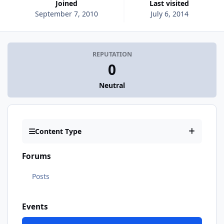
Joined
Last visited
September 7, 2010
July 6, 2014
REPUTATION
0
Neutral
Content Type
Forums
Posts
Events