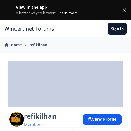
Skip to content
View in the app
×
Di
A better way to browse.
Learn more
.
WinCert.net Forums
Sign In
Home
refikilhan
refikilhan
View Profile
Members