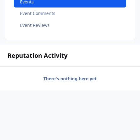
Events
Event Comments
Event Reviews
Reputation Activity
There's nothing here yet