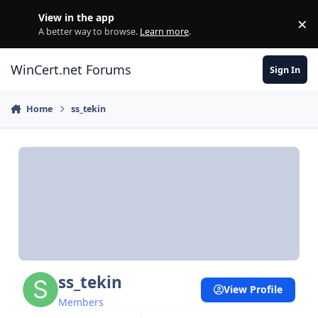
Skip to content
View in the app
×
Di
A better way to browse.
Learn more
.
WinCert.net Forums
Sign In
Home
ss_tekin
ss_tekin
View Profile
Members