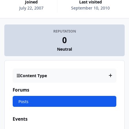
Joined
Last visited
July 22, 2007
September 10, 2010
REPUTATION
0
Neutral
Content Type
Forums
Posts
Events