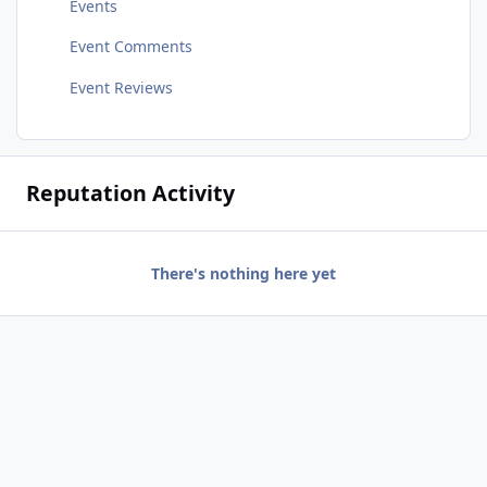
Events
Event Comments
Event Reviews
Reputation Activity
There's nothing here yet