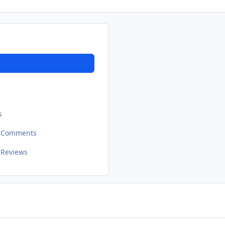
s
t Comments
 Reviews