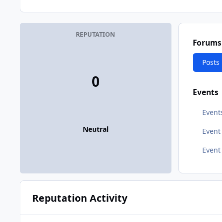
REPUTATION
Forums
Posts
0
Events
Event
Neutral
Even
Event
Reputation Activity