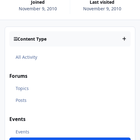
Joined
Last visited
November 9, 2010
November 9, 2010
Content Type
All Activity
Forums
Topics
Posts
Events
Events