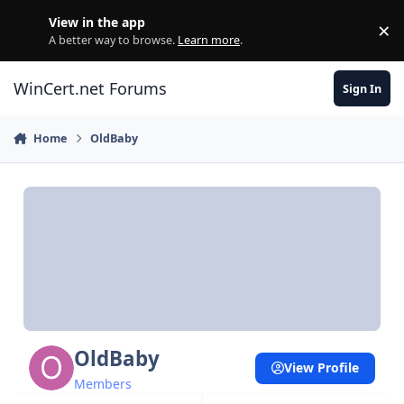
Skip to content
View in the app
×
Di
A better way to browse.
Learn more
.
WinCert.net Forums
Sign In
Home
OldBaby
OldBaby
View Profile
Members