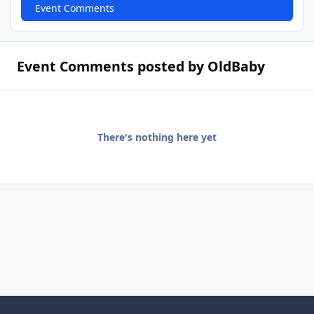
Event Comments
Event Comments posted by OldBaby
There's nothing here yet