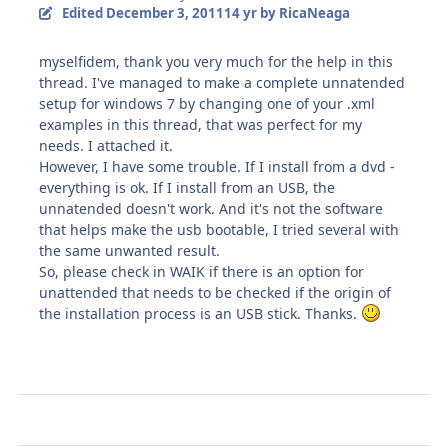
Edited
December 3, 2011
14 yr
by RicaNeaga
myselfidem, thank you very much for the help in this
thread. I've managed to make a complete unnatended
setup for windows 7 by changing one of your .xml
examples in this thread, that was perfect for my
needs. I attached it.
However, I have some trouble. If I install from a dvd -
everything is ok. If I install from an USB, the
unnatended doesn't work. And it's not the software
that helps make the usb bootable, I tried several with
the same unwanted result.
So, please check in WAIK if there is an option for
unattended that needs to be checked if the origin of
the installation process is an USB stick. Thanks.