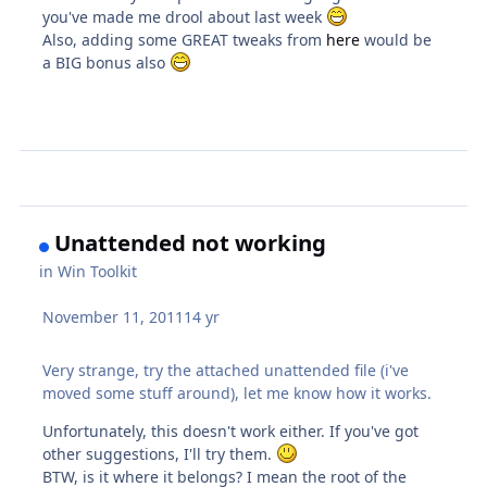
you've made me drool about last week
Also, adding some GREAT tweaks from
here
would be
a BIG bonus also
Unattended not working
in
Win Toolkit
November 11, 2011
14 yr
Very strange, try the attached unattended file (i've
moved some stuff around), let me know how it works.
Unfortunately, this doesn't work either. If you've got
other suggestions, I'll try them.
BTW, is it where it belongs? I mean the root of the