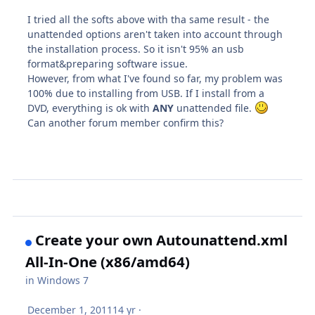
I tried all the softs above with tha same result - the
unattended options aren't taken into account through
the installation process. So it isn't 95% an usb
format&preparing software issue.
However, from what I've found so far, my problem was
100% due to installing from USB. If I install from a
DVD, everything is ok with
ANY
unattended file.
Can another forum member confirm this?
Create your own Autounattend.xml
All-In-One (x86/amd64)
in
Windows 7
December 1, 2011
14 yr
·