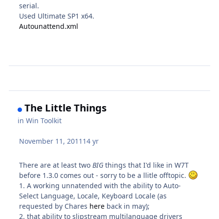
serial.
Used Ultimate SP1 x64.
Autounattend.xml
The Little Things
in
Win Toolkit
November 11, 2011
14 yr
There are at least two
BIG
things that I'd like in W7T
before 1.3.0 comes out - sorry to be a llitle offtopic.
1. A working unnatended with the ability to Auto-
Select Language, Locale, Keyboard Locale (as
requested by Chares
here
back in may);
2. that ability to slipstream multilanguage drivers