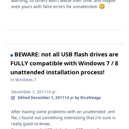
warning, so others won't waste their time, and maybe
even yours with false errors for unnatended.
BEWARE: not all USB flash drives are
FULLY compatible with Windows 7 / 8
unattended installation process!
in
Windows 7
December 1, 2011
14 yr
·
Edited
December 1, 2011
14 yr
by RicaNeaga
After having some problems with an unattended .xml
file, I found out something interesting that I'm sure is
really good-to-know.