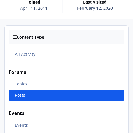
Joined
Last visited
April 11, 2011
February 12, 2020
Content Type
All Activity
Forums
Topics
Posts
Events
Events