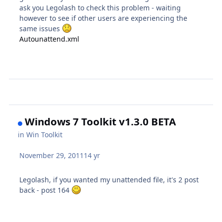
ask you Legolash to check this problem - waiting
however to see if other users are experiencing the
same issues
Autounattend.xml
Windows 7 Toolkit v1.3.0 BETA
in
Win Toolkit
November 29, 2011
14 yr
Legolash, if you wanted my unattended file, it's 2 post
back - post 164