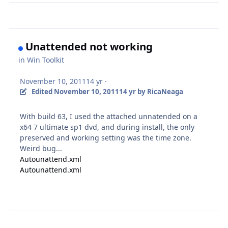
Unattended not working
in
Win Toolkit
November 10, 2011
14 yr
·
Edited
November 10, 2011
14 yr
by RicaNeaga
With build 63, I used the attached unnatended on a
x64 7 ultimate sp1 dvd, and during install, the only
preserved and working setting was the time zone.
Weird bug...
Autounattend.xml
Autounattend.xml