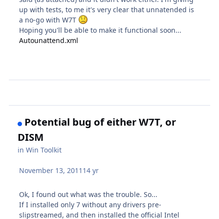
up with tests, to me it's very clear that unnatended is
a no-go with W7T
Hoping you'll be able to make it functional soon...
Autounattend.xml
Potential bug of either W7T, or
DISM
in
Win Toolkit
November 13, 2011
14 yr
Ok, I found out what was the trouble. So...
If I installed only 7 without any drivers pre-
slipstreamed, and then installed the official Intel