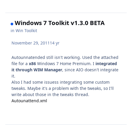
Windows 7 Toolkit v1.3.0 BETA
in
Win Toolkit
November 29, 2011
14 yr
Autounnatended still isn't working. Used the attached
file for a
x86
Windows 7 Home Premium. I
integrated
it through WIM Manager
, since AIO doesn't integrate
it.
Also I had some issuess integrating some custom
tweaks. Maybe it's a problem with the tweaks, so I'll
write about those in the tweaks thread.
Autounattend.xml