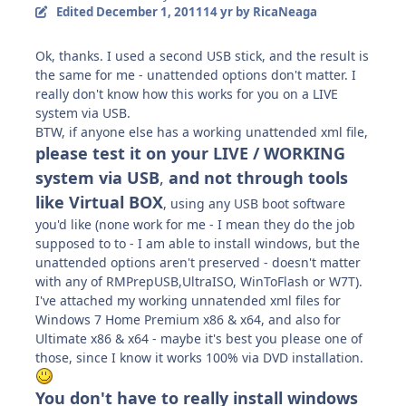
Edited
December 1, 2011
14 yr
by RicaNeaga
Ok, thanks. I used a second USB stick, and the result is
the same for me - unattended options don't matter. I
really don't know how this works for you on a LIVE
system via USB.
BTW, if anyone else has a working unattended xml file,
please test it on your LIVE / WORKING
system via USB
,
and not through tools
like Virtual BOX
, using any USB boot software
you'd like (none work for me - I mean they do the job
supposed to to - I am able to install windows, but the
unattended options aren't preserved - doesn't matter
with any of RMPrepUSB,UltraISO, WinToFlash or W7T).
I've attached my working unnatended xml files for
Windows 7 Home Premium x86 & x64, and also for
Ultimate x86 & x64 - maybe it's best you please one of
those, since I know it works 100% via DVD installation.
You don't have to really install windows