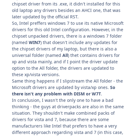
chipset driver from its .exe, it didn't installed for this
old laptop any drivers besides an AHCI one, that was
later updated by the official RST.
So, Intel preffers windows 7 to use its native Microsoft
drivers for this old Intel configuration. However, in the
chipset unpacked drivers, there is a windows 7 folder
(named
WIN7
) that doesn't include any updates for
the chipset drivers of my laptop, but there is also a
universal folder (named
All
) thet contains drivers for
xp and vista mainly, and if I point the driver update
option to the All folder, the drivers are updated to
these xp/vista versions.
Same thing happens if I slipstream the All folder - the
Microsoft drivers are updated by vista/xp ones.
So
there isn't any problem with DISM or W7T
.
In conclusion, I wasn't the only one to have a bad
thinking - the guys at driverpacks are also in the same
situation. They shouldn't make combined packs of
drivers for vista and 7, because there are some
manufacturers like Intel that prefers to have a very
different approach regarding vista and 7 (in this case,