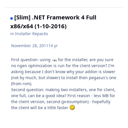
[Slim] .NET Framework 4 Full
x86/x64 (1-10-2016)
in
Installer Repacks
November 28, 2011
14 yr
First question: using
for the installer, are you sure
/
ai
no ngen optimization is run for the client version? I'm
asking because I don't know why your addon is slower
(not by much, but slower) to install then pegasus's one
(from rvm).
Second question: making two installers, one for client,
one full, can be a good idea? First reason - less MB for
the client version, second (presumption) - hopefully
the client will be a little faster