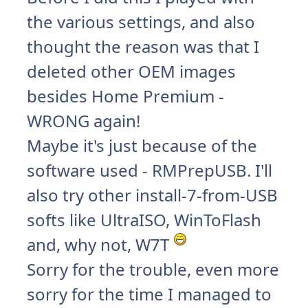
the various settings, and also
thought the reason was that I
deleted other OEM images
besides Home Premium -
WRONG again!
Maybe it's just because of the
software used - RMPrepUSB. I'll
also try other install-7-from-USB
softs like UltraISO, WinToFlash
and, why not, W7T
Sorry for the trouble, even more
sorry for the time I managed to