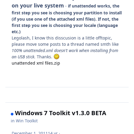
on your live system
-
if unattended works, the
first step you see is choosing your partition to install
(if you use one of the attached xml files). If not, the
first step you see is choosing your locale (language
etc.)
Legolash, I know this disscusion is a little offtopic,
please move some posts to a thread named smth like
100% unattended.xml doesn't work when installing from
an USB stick.
Thanks.
unattended xml files.zip
Windows 7 Toolkit v1.3.0 BETA
in
Win Toolkit
December 1, 2011
14 yr
·