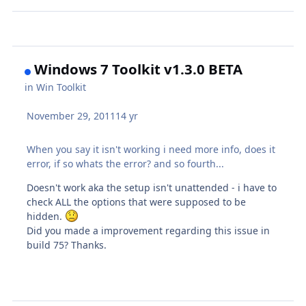
Windows 7 Toolkit v1.3.0 BETA
in
Win Toolkit
November 29, 2011
14 yr
When you say it isn't working i need more info, does it
error, if so whats the error? and so fourth...
Doesn't work aka the setup isn't unattended - i have to
check ALL the options that were supposed to be
hidden.
Did you made a improvement regarding this issue in
build 75? Thanks.