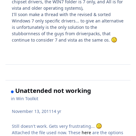
chipset drivers, the WIN7 folder is 7 only, and All is for
vista and older operating systems),
I'll soon make a thread with the revised & sorted
Windows 7 only specific drivers... to give an alternative
is unfortunately is the only solution to the
stubbornness of the guys from driverpacks, that
continue to consider 7 and vista as the same os.
Unattended not working
in
Win Toolkit
November 13, 2011
14 yr
Still doesn't work. Gets very frustrating...
Attached the file used now. These
here
are the options