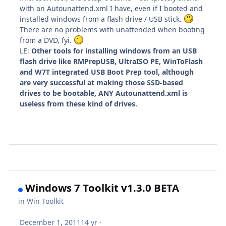
with an Autounattend.xml I have, even if I booted and
installed windows from a flash drive / USB stick.
There are no problems with unattended when booting
from a DVD, fyi.
LE:
Other tools for installing windows from an USB
flash drive like RMPrepUSB, UltraISO PE, WinToFlash
and W7T integrated USB Boot Prep tool, although
are very successful at making those SSD-based
drives to be bootable, ANY Autounattend.xml is
useless from these kind of drives.
Windows 7 Toolkit v1.3.0 BETA
in
Win Toolkit
December 1, 2011
14 yr
·