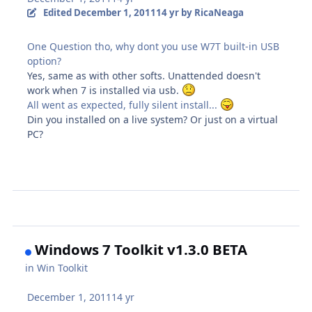
Edited
December 1, 2011
14 yr
by RicaNeaga
One Question tho, why dont you use W7T built-in USB
option?
Yes, same as with other softs. Unattended doesn't
work when 7 is installed via usb.
All went as expected, fully silent install...
Din you installed on a live system? Or just on a virtual
PC?
Windows 7 Toolkit v1.3.0 BETA
in
Win Toolkit
December 1, 2011
14 yr