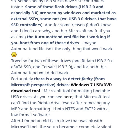
So, some speedy USB sticks have SSD controllers
inside.
Some of these flash drives (USB 2.0 and
especially 3.0) are seen by windows and marketed as
external SSDs, some not (ex: USB 3.0 drives that have
SSD controllers).
And for some reason (I don't know
and I don't care why, another Microsoft snafu if you
ask me)
the Autounattend.xml file isn't working if
you boot from one of these drives
... maybe
Autounattend file isn't the only thing that won't work.
Tryed so far two of these drives (one Ridata USB 2.0 /
eSATA SSD, one Corsair USB 3.0), and for both the
Autounattend.xml didn't work.
Fortunately
there is a way to detect
faulty
(from
Microsoft perspective) drives:
Windows 7 USB/DVD
download tool
- Microsoft tool for making bootable
USB drives. As you can see
here
, that Microsoft tool
can't find the Ridata drive, even after removing any
MBR and formatting it both NTFS and FAT32 with a
low-format software.
After I found an old flash drive that was ok with
Microsoft tool, the setup became ~ completely silent