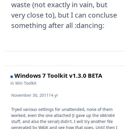
waste (not exactly in vain, but
very close to), but I can concluse
something after all
:dancing:
Windows 7 Toolkit v1.3.0 BETA
in
Win Toolkit
November 30, 2011
14 yr
Tryed various settings for unattended, none of them
worked, even the one attached (I gave up the x86/x64
stuff, and also the serial) didn't. I will try another file
generated by WAIK and see how that goes. Until then I