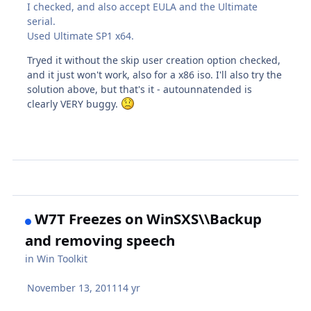
I checked, and also accept EULA and the Ultimate
serial.
Used Ultimate SP1 x64.
Tryed it without the skip user creation option checked,
and it just won't work, also for a x86 iso. I'll also try the
solution above, but that's it - autounnatended is
clearly VERY buggy.
W7T Freezes on WinSXS\\Backup
and removing speech
in
Win Toolkit
November 13, 2011
14 yr