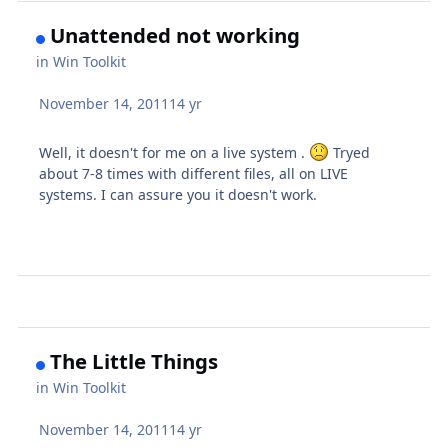
Unattended not working
in
Win Toolkit
November 14, 2011
14 yr
Well, it doesn't for me on a live system .
Tryed
about 7-8 times with different files, all on LIVE
systems. I can assure you it doesn't work.
The Little Things
in
Win Toolkit
November 14, 2011
14 yr