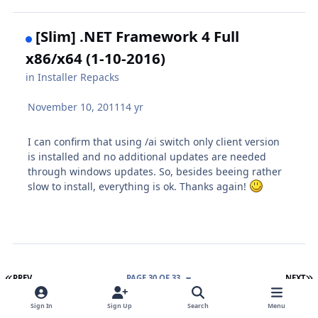
[Slim] .NET Framework 4 Full
x86/x64 (1-10-2016)
in
Installer Repacks
November 10, 2011
14 yr
I can confirm that using /ai switch only client version
is installed and no additional updates are needed
through windows updates. So, besides beeing rather
slow to install, everything is ok. Thanks again!
FIRST PAGE
L
PREV
PAGE 30 OF 33
NEXT
Sign In
Sign Up
Search
Menu