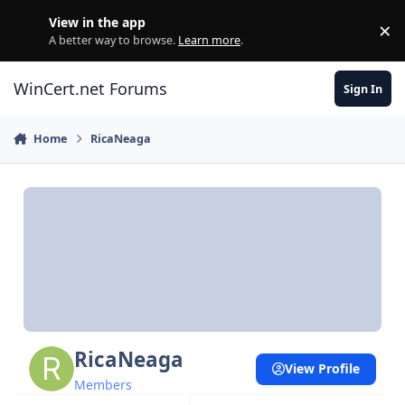
Skip to content
View in the app
×
Di
A better way to browse.
Learn more
.
WinCert.net Forums
Sign In
Home
RicaNeaga
RicaNeaga
View Profile
Members