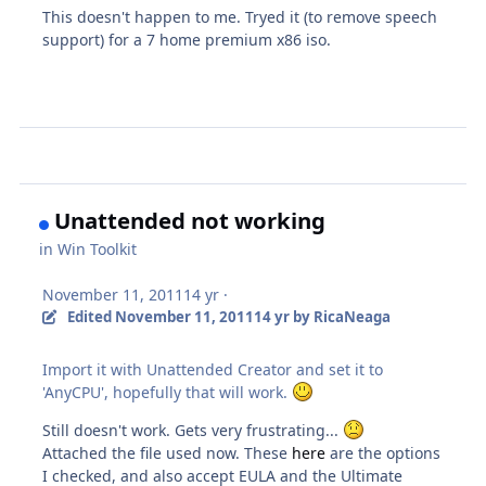
This doesn't happen to me. Tryed it (to remove speech
support) for a 7 home premium x86 iso.
Unattended not working
in
Win Toolkit
November 11, 2011
14 yr
·
Edited
November 11, 2011
14 yr
by RicaNeaga
Import it with Unattended Creator and set it to
'AnyCPU', hopefully that will work.
Still doesn't work. Gets very frustrating...
Attached the file used now. These
here
are the options
I checked, and also accept EULA and the Ultimate