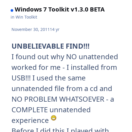
Windows 7 Toolkit v1.3.0 BETA
in
Win Toolkit
November 30, 2011
14 yr
UNBELIEVABLE FIND!!!
I found out why NO unattended
worked for me - I installed from
USB!!! I used the same
unnatended file from a cd and
NO PROBLEM WHATSOEVER - a
COMPLETE unnatended
experience
Before I did this I played with