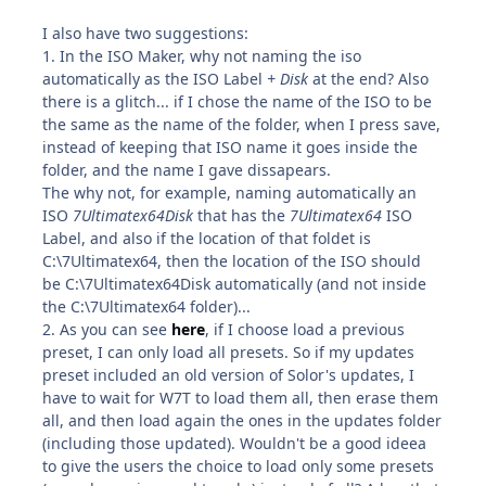
I also have two suggestions:
1. In the ISO Maker, why not naming the iso
automatically as the ISO Label
+ Disk
at the end? Also
there is a glitch... if I chose the name of the ISO to be
the same as the name of the folder, when I press save,
instead of keeping that ISO name it goes inside the
folder, and the name I gave dissapears.
The why not, for example, naming automatically an
ISO
7Ultimatex64Disk
that has the
7Ultimatex64
ISO
Label, and also if the location of that foldet is
C:\7Ultimatex64, then the location of the ISO should
be C:\7Ultimatex64Disk automatically (and not inside
the C:\7Ultimatex64 folder)...
2. As you can see
here
, if I choose load a previous
preset, I can only load all presets. So if my updates
preset included an old version of Solor's updates, I
have to wait for W7T to load them all, then erase them
all, and then load again the ones in the updates folder
(including those updated). Wouldn't be a good ideea
to give the users the choice to load only some presets