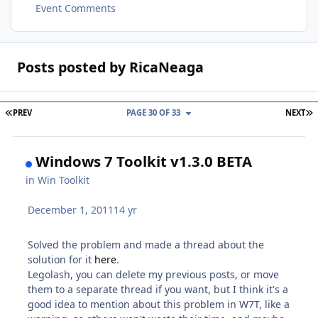
Event Comments
Posts posted by RicaNeaga
FIRST PAGE
L
PREV
PAGE 30 OF 33
NEXT
Windows 7 Toolkit v1.3.0 BETA
in
Win Toolkit
December 1, 2011
14 yr
Solved the problem and made a thread about the
solution for it
here
.
Legolash, you can delete my previous posts, or move
them to a separate thread if you want, but I think it's a
good idea to mention about this problem in W7T, like a