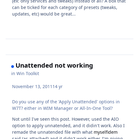
(ex: only services and tweaks) instead of all? A box that
can be ticked for each category of presets (tweaks,
updates, etc) would be great...
Unattended not working
in
Win Toolkit
November 13, 2011
14 yr
Do you use any of the 'Apply Unattended' options in
W7T? either in WIM Manager or All-In-One Tool?
Not until I've seen this post. However, used the AIO
option to apply unnatended, and it didin't work. Also I
remade the unnatended file with what
myselfidem
said (as attached) and it didn't work either. I'm giving