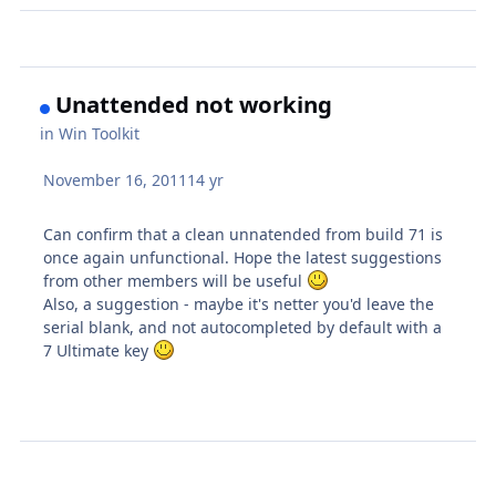
Unattended not working
in
Win Toolkit
November 16, 2011
14 yr
Can confirm that a clean unnatended from build 71 is
once again unfunctional. Hope the latest suggestions
from other members will be useful
Also, a suggestion - maybe it's netter you'd leave the
serial blank, and not autocompleted by default with a
7 Ultimate key