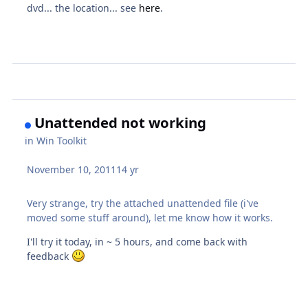
dvd... the location... see
here
.
Unattended not working
in
Win Toolkit
November 10, 2011
14 yr
Very strange, try the attached unattended file (i've
moved some stuff around), let me know how it works.
I'll try it today, in ~ 5 hours, and come back with
feedback