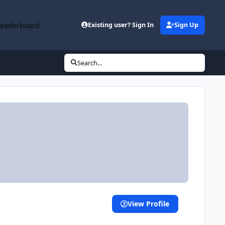
Leaderboard
Existing user? Sign In
Sign Up
Search...
View Profile