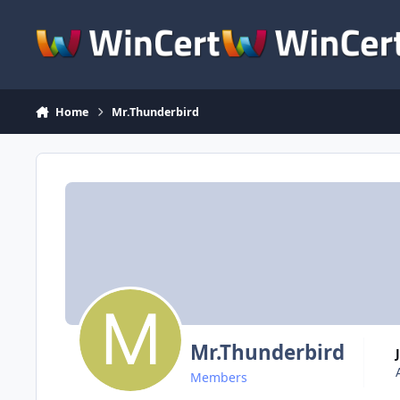
Skip to content
Home
Mr.Thunderbird
Mr.Thunderbird
Members