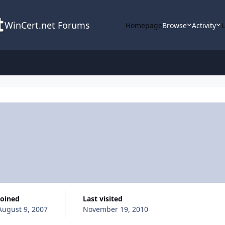
WinCert.net Forums
Homepage
Browse
Activity
Joined
Last visited
August 9, 2007
November 19, 2010