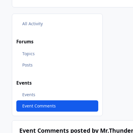
All Activity
Forums
Topics
Posts
Events
Events
Event Comments
Event Comments posted by Mr.Thunder