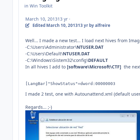
in
Win Toolkit
March 10, 2013
13 yr
·
Edited
March 10, 2013
13 yr
by alfreire
Well... I made a new test... I load next hives from Im
-C:\Users\Administrator\
NTUSER.DAT
-C:\Users\Default\
NTUSER.DAT
-C:\Windows\Sistem32\config\
DEFAULT
In all hives I add to
[software\Microsoft\CTF]
the
nex
[LangBar]"ShowStatus"=dword:00000003 
I made 2 test, one with Autounattend.xml (default user
Regards... ;-)