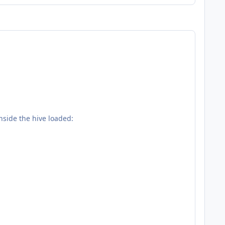
nside the hive loaded: