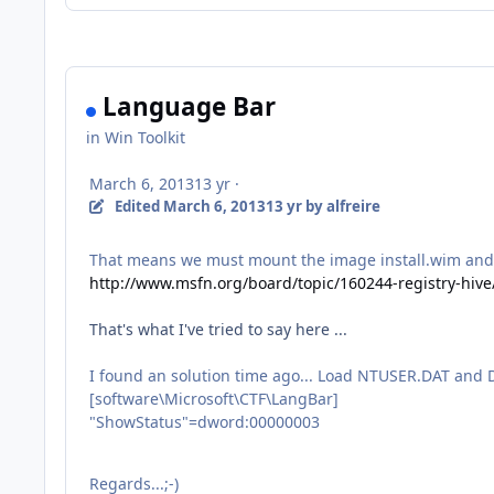
Language Bar
in
Win Toolkit
March 6, 2013
13 yr
·
Edited
March 6, 2013
13 yr
by alfreire
That means we must mount the image install.wim and us
http://www.msfn.org/board/topic/160244-registry-hiv
That's
what I
've
tried to say
here ...
I found an solution time ago... Load NTUSER.DAT and 
[software\Microsoft\CTF\LangBar]
"ShowStatus"=dword:00000003
Regards...;-)