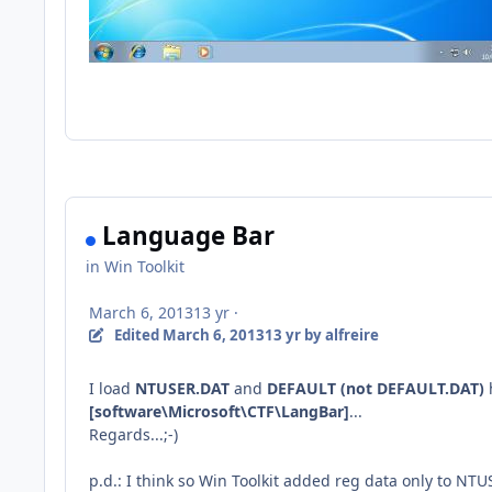
Language Bar
in
Win Toolkit
March 6, 2013
13 yr
·
Edited
March 6, 2013
13 yr
by alfreire
I load
NTUSER.DAT
and
DEFAULT (not DEFAULT.DAT)
[software\Microsoft\CTF\LangBar
]
...
Regards...;-)
p.d.: I think so Win Toolkit added reg data only to NT