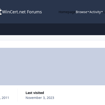
WinCert.net Forums
Homepage
Browse
Activity
Last visited
, 2011
November 3, 2023