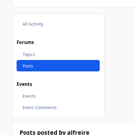
All Activity
Forums
Topics
Posts
Events
Events
Event Comments
Posts posted by alfreire