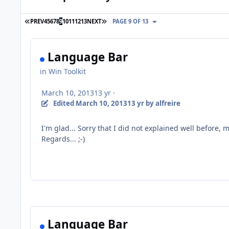
FIRST PAGE
LAST PAGE
PREV
4
5
6
7
8
9
10
11
12
13
NEXT
PAGE 9 OF 13
Language Bar
in
Win Toolkit
March 10, 2013
13 yr
·
Edited
March 10, 2013
13 yr
by alfreire
I'm glad
...
Sorry
that I did not
explained well
before, 
Regards... ;-)
Language Bar