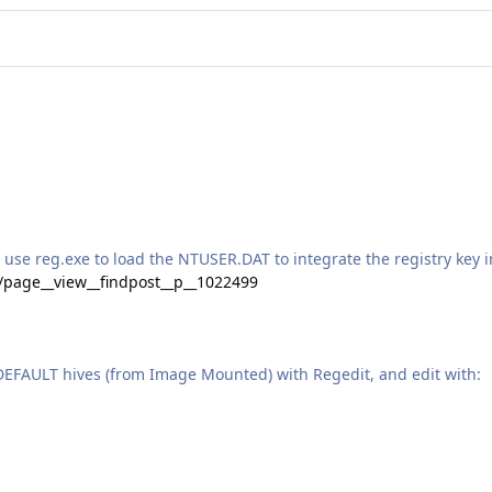
e reg.exe to load the NTUSER.DAT to integrate the registry key i
e/page__view__findpost__p__1022499
DEFAULT hives (from Image Mounted) with Regedit, and edit with: