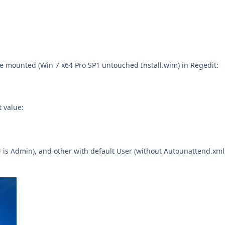
age mounted (Win 7 x64 Pro SP1 untouched Install.wim) in Regedit:
t value:
 is Admin), and other with default User (without Autounattend.xml)