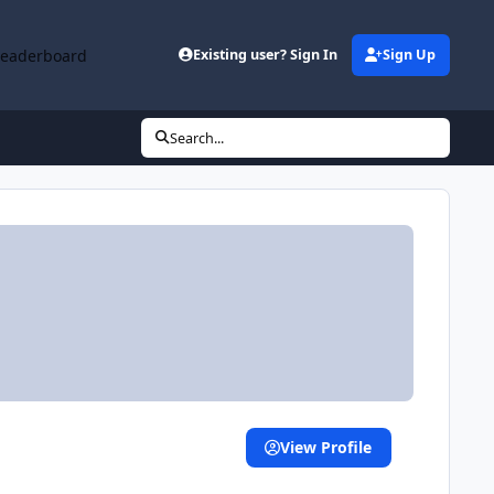
Leaderboard
Existing user? Sign In
Sign Up
Search...
View Profile