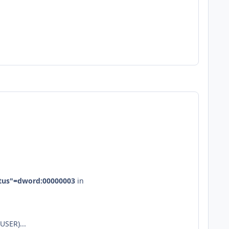
tus"
=
dword
:
00000003
in
USER)...