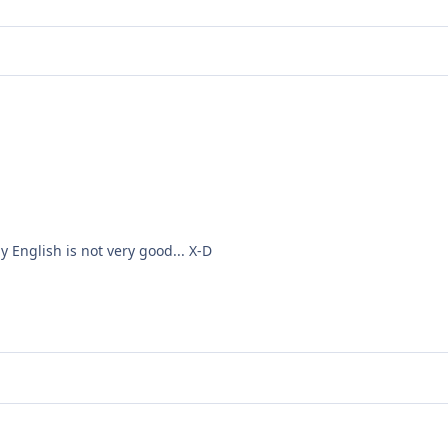
my
English is not very
good
... X-D