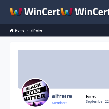
Skip to content
Home
alfreire
alfreire
Joined
September 22
Members