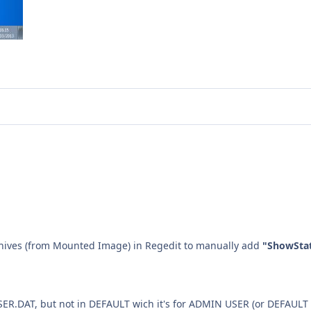
hives (from Mounted Image) in Regedit to manually add
"ShowSta
USER.DAT, but not in DEFAULT wich it's for ADMIN USER (or DEFAULT 