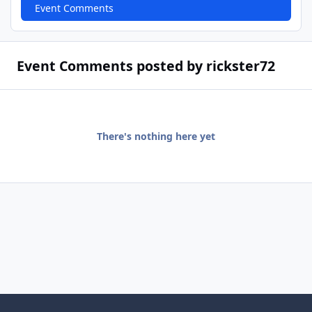
Event Comments
Event Comments posted by rickster72
There's nothing here yet