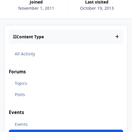
Joined
Last visited
November 1, 2011
October 19, 2013
Content Type
All Activity
Forums
Topics
Posts
Events
Events