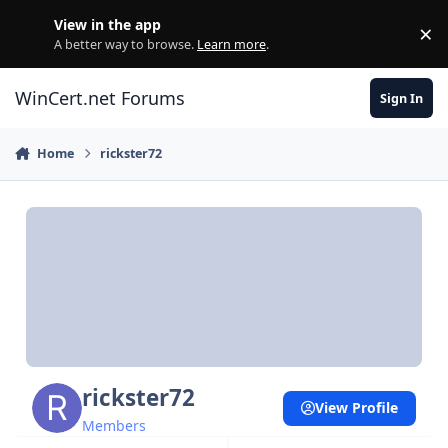
Skip to content
View in the app
×
Di
A better way to browse.
Learn more
.
WinCert.net Forums
Sign In
Home
rickster72
rickster72
View Profile
Members