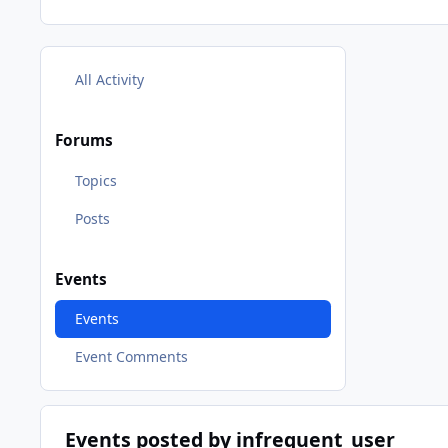
All Activity
Forums
Topics
Posts
Events
Events
Event Comments
Events posted by infrequent_user