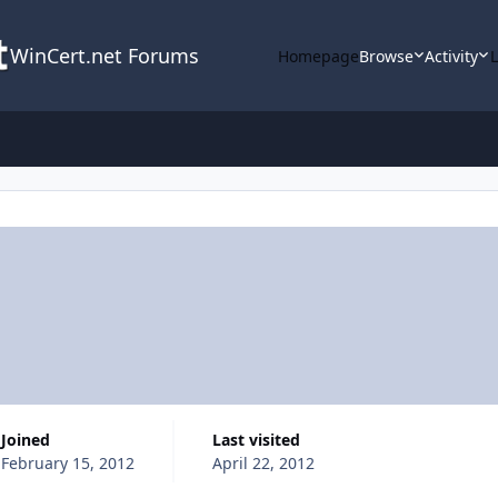
WinCert.net Forums
Homepage
Browse
Activity
Joined
Last visited
February 15, 2012
April 22, 2012