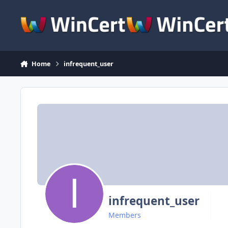
Skip to content
Home
infrequent_user
infrequent_user
Members