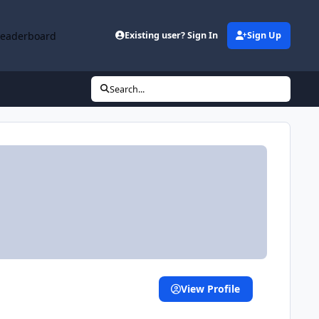
Leaderboard
Existing user? Sign In
Sign Up
Search...
View Profile